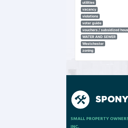
utilities
vacancy
violations
voter guide
vouchers / subsidized hou
WATER AND SEWER
Westchester
zoning
SMALL PROPERTY OWNER
INC.