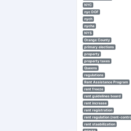
NYC
nyc DOF
nych
nycha
NYS
Orange County
primary elections
property
property taxes
Queens
regulations
Rent Assistance Program
rent freeze
rent guidelines board
rent increase
rent registration
rent regulation (rent-control
rent staabilization