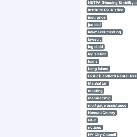
HSTPA (Housing Stability a
Institute for Justice
insurance
judicial
lawmaker meeting
lawsuit
legal aid
legislation
loans
Long Island
LRAP (Landlord Rental Ass
Manhattan
meeting
membership
mortgage assistance
Nassau County
NGO
notices
NY City Council