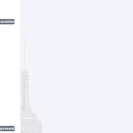
ociation)
epresentatives