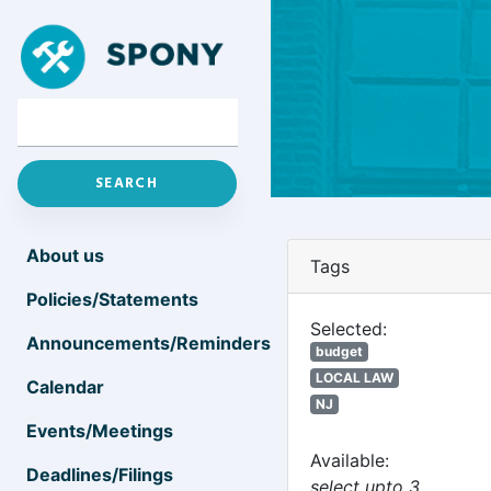
About us
Tags
Policies/Statements
Selected:
Announcements/Reminders
budget
LOCAL LAW
Calendar
NJ
Events/Meetings
Available:
Deadlines/Filings
select upto 3