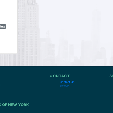
sing
CONTACT
S
Contact Us
Twitter
S OF NEW YORK