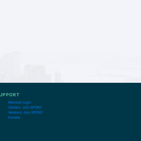
UPPORT
Member login
Owners: Join SPONY
Vendors: Join SPONY
Donate