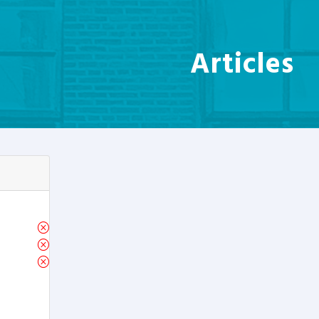
Articles