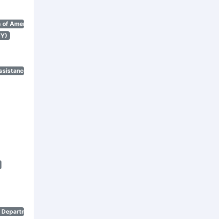
 of America)
NY)
ssistance Program)
n Department)