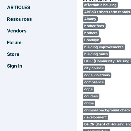
affordable housing
ARTICLES
AirBnB / short term rentals
Resources
Albany
broker fees
Vendors
brokers
Brooklyn
Forum
building improvements
Store
building sales
CHIP (Community Housing
Sign In
city council
code violations
compliance
copa
courses
crime
criminal background check
development
DHCR (Dept of Housing an