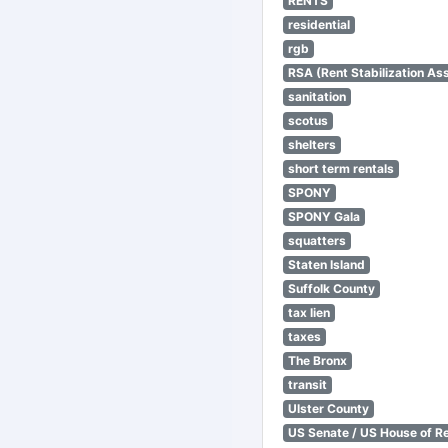
RENTS
residential
rgb
RSA (Rent Stabilization Ass
sanitation
scotus
shelters
short term rentals
SPONY
SPONY Gala
squatters
Staten Island
Suffolk County
tax lien
taxes
The Bronx
transit
Ulster County
US Senate / US House of R