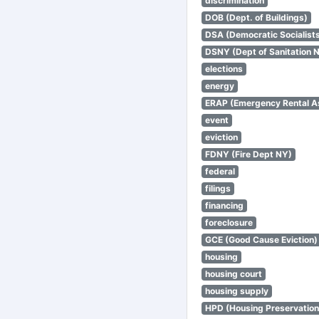
discrimination
DOB (Dept. of Buildings)
DSA (Democratic Socialists
DSNY (Dept of Sanitation 
elections
energy
ERAP (Emergency Rental A
event
eviction
FDNY (Fire Dept NY)
federal
filings
financing
foreclosure
GCE (Good Cause Eviction)
housing
housing court
housing supply
HPD (Housing Preservatio