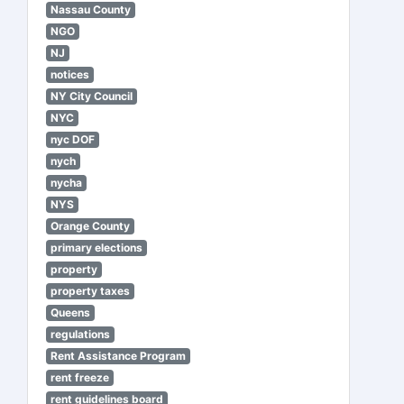
Nassau County
NGO
NJ
notices
NY City Council
NYC
nyc DOF
nych
nycha
NYS
Orange County
primary elections
property
property taxes
Queens
regulations
Rent Assistance Program
rent freeze
rent guidelines board