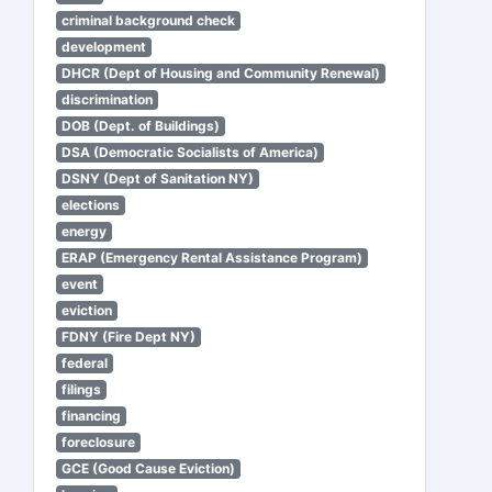
criminal background check
development
DHCR (Dept of Housing and Community Renewal)
discrimination
DOB (Dept. of Buildings)
DSA (Democratic Socialists of America)
DSNY (Dept of Sanitation NY)
elections
energy
ERAP (Emergency Rental Assistance Program)
event
eviction
FDNY (Fire Dept NY)
federal
filings
financing
foreclosure
GCE (Good Cause Eviction)