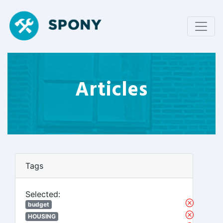
Articles
Tags
Selected:
budget
HOUSING