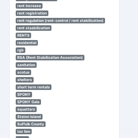
rent increase
rent registration
rent regulation (rent-control / rent stabilization)
rent staabilization
RENTS
residential
rgb
RSA (Rent Stabilization Association)
sanitation
scotus
shelters
short term rentals
SPONY
SPONY Gala
squatters
Staten Island
Suffolk County
tax lien