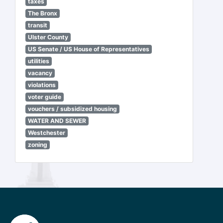
taxes
The Bronx
transit
Ulster County
US Senate / US House of Representatives
utilities
vacancy
violations
voter guide
vouchers / subsidized housing
WATER AND SEWER
Westchester
zoning