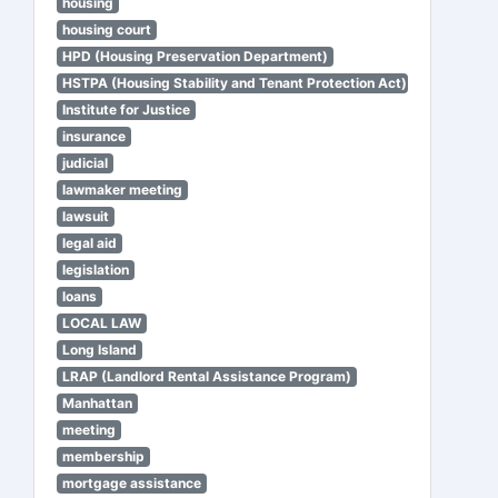
housing
housing court
HPD (Housing Preservation Department)
HSTPA (Housing Stability and Tenant Protection Act)
Institute for Justice
insurance
judicial
lawmaker meeting
lawsuit
legal aid
legislation
loans
LOCAL LAW
Long Island
LRAP (Landlord Rental Assistance Program)
Manhattan
meeting
membership
mortgage assistance