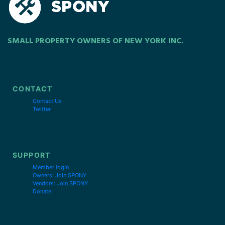
SMALL PROPERTY OWNERS OF NEW YORK INC.
CONTACT
Contact Us
Twitter
SUPPORT
Member login
Owners: Join SPONY
Vendors: Join SPONY
Donate