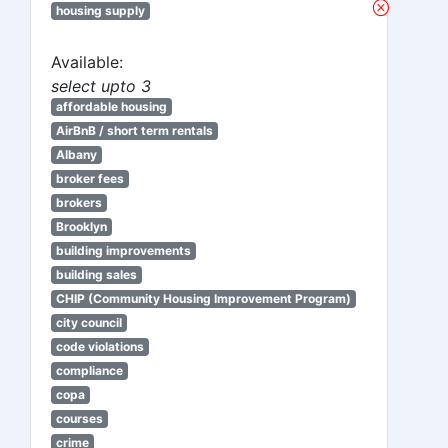
housing supply
Available:
select upto 3
affordable housing
AirBnB / short term rentals
Albany
broker fees
brokers
Brooklyn
building improvements
building sales
CHIP (Community Housing Improvement Program)
city council
code violations
compliance
copa
courses
crime