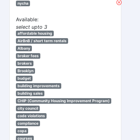
nycha
Available:
select upto 3
affordable housing
AirBnB / short term rentals
Albany
broker fees
brokers
Brooklyn
budget
building improvements
building sales
CHIP (Community Housing Improvement Program)
city council
code violations
compliance
copa
courses