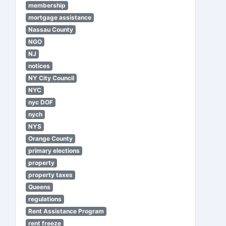
membership
mortgage assistance
Nassau County
NGO
NJ
notices
NY City Council
NYC
nyc DOF
nych
NYS
Orange County
primary elections
property
property taxes
Queens
regulations
Rent Assistance Program
rent freeze