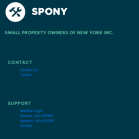
SMALL PROPERTY OWNERS OF NEW YORK INC.
CONTACT
Contact Us
Twitter
SUPPORT
Member login
Owners: Join SPONY
Vendors: Join SPONY
Donate