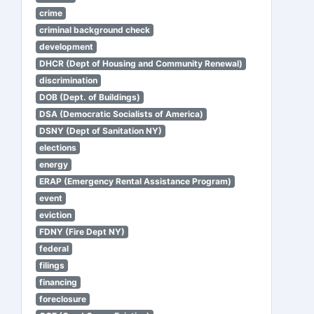
crime
criminal background check
development
DHCR (Dept of Housing and Community Renewal)
discrimination
DOB (Dept. of Buildings)
DSA (Democratic Socialists of America)
DSNY (Dept of Sanitation NY)
elections
energy
ERAP (Emergency Rental Assistance Program)
event
eviction
FDNY (Fire Dept NY)
federal
filings
financing
foreclosure