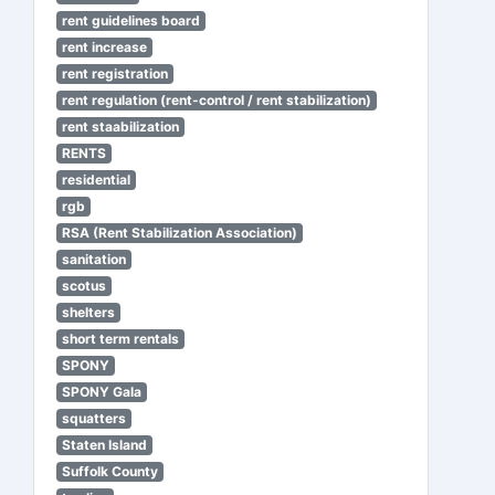
rent guidelines board
rent increase
rent registration
rent regulation (rent-control / rent stabilization)
rent staabilization
RENTS
residential
rgb
RSA (Rent Stabilization Association)
sanitation
scotus
shelters
short term rentals
SPONY
SPONY Gala
squatters
Staten Island
Suffolk County