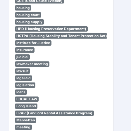
GCE (Good Cause Eviction)
housing
housing court
housing supply
HPD (Housing Preservation Department)
HSTPA (Housing Stability and Tenant Protection Act)
Institute for Justice
insurance
judicial
lawmaker meeting
lawsuit
legal aid
legislation
loans
LOCAL LAW
Long Island
LRAP (Landlord Rental Assistance Program)
Manhattan
meeting