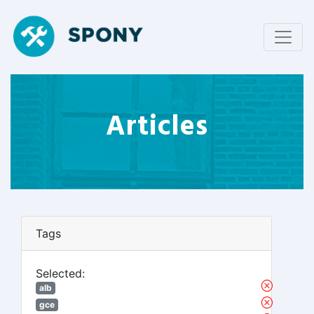
Articles
Tags
Selected:
alb
gce