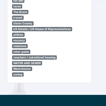
tax lien
taxes
The Bronx
transit
Ulster County
US Senate / US House of Representatives
utilities
vacancy
violations
voter guide
vouchers / subsidized housing
WATER AND SEWER
Westchester
zoning