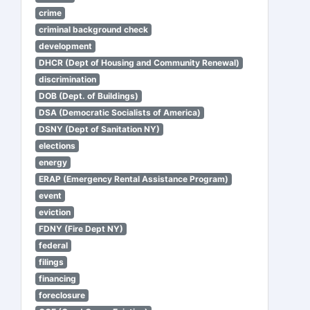
crime
criminal background check
development
DHCR (Dept of Housing and Community Renewal)
discrimination
DOB (Dept. of Buildings)
DSA (Democratic Socialists of America)
DSNY (Dept of Sanitation NY)
elections
energy
ERAP (Emergency Rental Assistance Program)
event
eviction
FDNY (Fire Dept NY)
federal
filings
financing
foreclosure