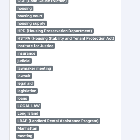
GCE (Good Cause Eviction)
housing
housing court
housing supply
HPD (Housing Preservation Department)
HSTPA (Housing Stability and Tenant Protection Act)
Institute for Justice
insurance
judicial
lawmaker meeting
lawsuit
legal aid
legislation
loans
LOCAL LAW
Long Island
LRAP (Landlord Rental Assistance Program)
Manhattan
meeting