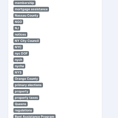
membership
mortgage assistance
Nassau County
NGO
NJ
notices
NY City Council
NYC
nyc DOF
nych
nycha
NYS
Orange County
primary elections
property
property taxes
Queens
regulations
Rent Assistance Program