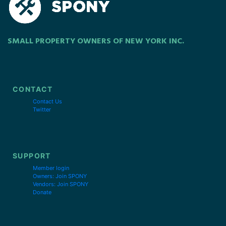
SMALL PROPERTY OWNERS OF NEW YORK INC.
CONTACT
Contact Us
Twitter
SUPPORT
Member login
Owners: Join SPONY
Vendors: Join SPONY
Donate