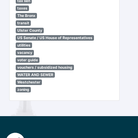
tax lien
taxes
The Bronx
transit
Ulster County
US Senate / US House of Representatives
utilities
vacancy
voter guide
vouchers / subsidized housing
WATER AND SEWER
Westchester
zoning