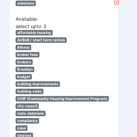
violations
Available:
select upto 3
affordable housing
AirBnB / short term rentals
Albany
broker fees
brokers
Brooklyn
budget
building improvements
building sales
CHIP (Community Housing Improvement Program)
city council
code violations
compliance
copa
courses