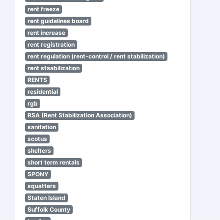
rent freeze
rent guidelines board
rent increase
rent registration
rent regulation (rent-control / rent stabilization)
rent staabilization
RENTS
residential
rgb
RSA (Rent Stabilization Association)
sanitation
scotus
shelters
short term rentals
SPONY
squatters
Staten Island
Suffolk County