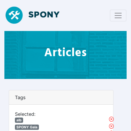
Articles
Tags
Selected:
alb
SPONY Gala