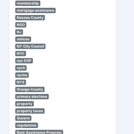
membership
mortgage assistance
Nassau County
NGO
NJ
notices
NY City Council
NYC
nyc DOF
nych
nycha
NYS
Orange County
primary elections
property
property taxes
Queens
regulations
Rent Assistance Program