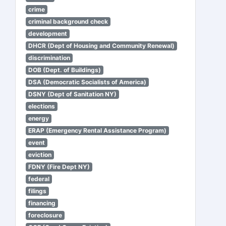
crime
criminal background check
development
DHCR (Dept of Housing and Community Renewal)
discrimination
DOB (Dept. of Buildings)
DSA (Democratic Socialists of America)
DSNY (Dept of Sanitation NY)
elections
energy
ERAP (Emergency Rental Assistance Program)
event
eviction
FDNY (Fire Dept NY)
federal
filings
financing
foreclosure