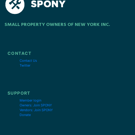
SMALL PROPERTY OWNERS OF NEW YORK INC.
CONTACT
Contact Us
Twitter
SUPPORT
Member login
Owners: Join SPONY
Vendors: Join SPONY
Donate