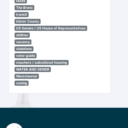
taxes
The Bronx
transit
Ulster County
US Senate / US House of Representatives
utilities
vacancy
violations
voter guide
vouchers / subsidized housing
WATER AND SEWER
Westchester
zoning