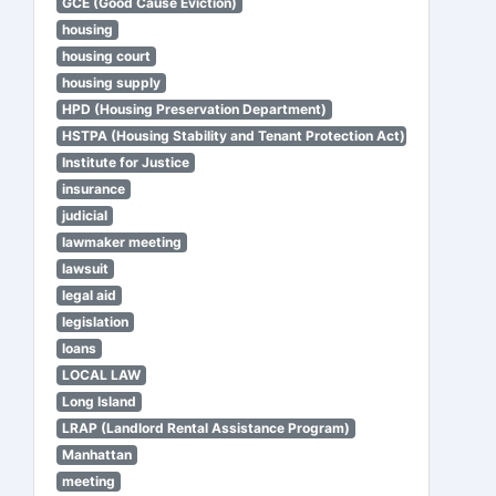
GCE (Good Cause Eviction)
housing
housing court
housing supply
HPD (Housing Preservation Department)
HSTPA (Housing Stability and Tenant Protection Act)
Institute for Justice
insurance
judicial
lawmaker meeting
lawsuit
legal aid
legislation
loans
LOCAL LAW
Long Island
LRAP (Landlord Rental Assistance Program)
Manhattan
meeting