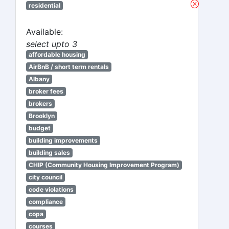
residential
Available:
select upto 3
affordable housing
AirBnB / short term rentals
Albany
broker fees
brokers
Brooklyn
budget
building improvements
building sales
CHIP (Community Housing Improvement Program)
city council
code violations
compliance
copa
courses