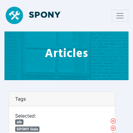
Articles
Tags
Selected:
alb
SPONY Gala