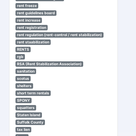
rent freeze
rent guidelines board
rent increase
rent registration
rent regulation (rent-control / rent stabilization)
rent staabilization
RENTS
rgb
RSA (Rent Stabilization Association)
sanitation
scotus
shelters
short term rentals
SPONY
squatters
Staten Island
Suffolk County
tax lien