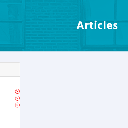
Articles