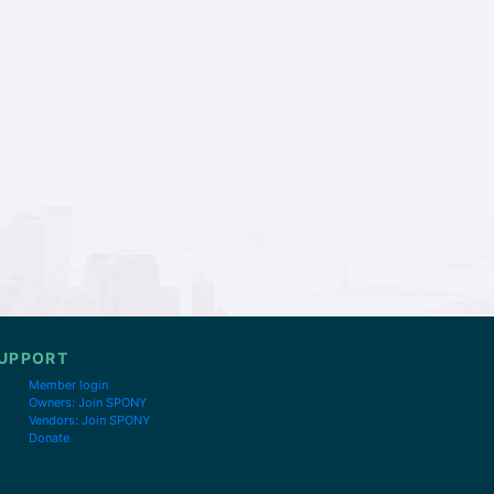
UPPORT
Member login
Owners: Join SPONY
Vendors: Join SPONY
Donate