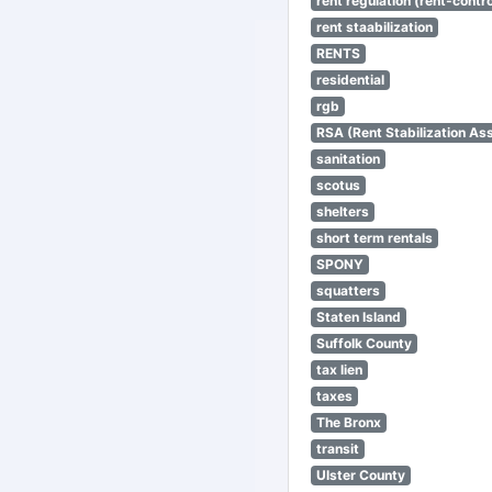
rent regulation (rent-control
rent staabilization
RENTS
residential
rgb
RSA (Rent Stabilization Ass
sanitation
scotus
shelters
short term rentals
SPONY
squatters
Staten Island
Suffolk County
tax lien
taxes
The Bronx
transit
Ulster County