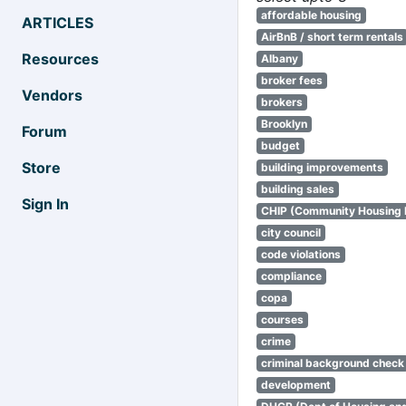
affordable housing
ARTICLES
AirBnB / short term rentals
Resources
Albany
broker fees
Vendors
brokers
Brooklyn
Forum
budget
Store
building improvements
building sales
Sign In
CHIP (Community Housing
city council
code violations
compliance
copa
courses
crime
criminal background check
development