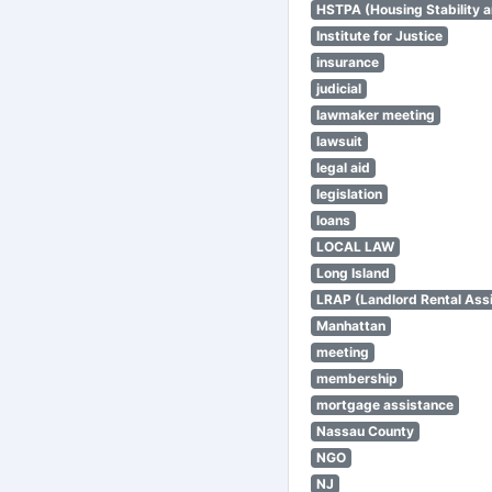
HSTPA (Housing Stability a
Institute for Justice
insurance
judicial
lawmaker meeting
lawsuit
legal aid
legislation
loans
LOCAL LAW
Long Island
LRAP (Landlord Rental Ass
Manhattan
meeting
membership
mortgage assistance
Nassau County
NGO
NJ