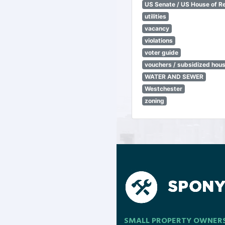
US Senate / US House of R
utilities
vacancy
violations
voter guide
vouchers / subsidized hou
WATER AND SEWER
Westchester
zoning
SMALL PROPERTY OWNER