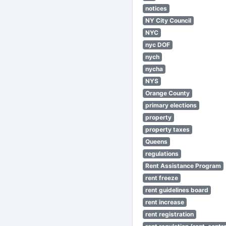
notices
NY City Council
NYC
nyc DOF
nych
nycha
NYS
Orange County
primary elections
property
property taxes
Queens
regulations
Rent Assistance Program
rent freeze
rent guidelines board
rent increase
rent registration