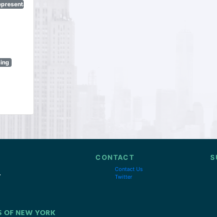
epresentatives
sing
CONTACT
S
Contact Us
Twitter
S OF NEW YORK