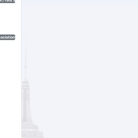
 / rent stabilization)
ociation)