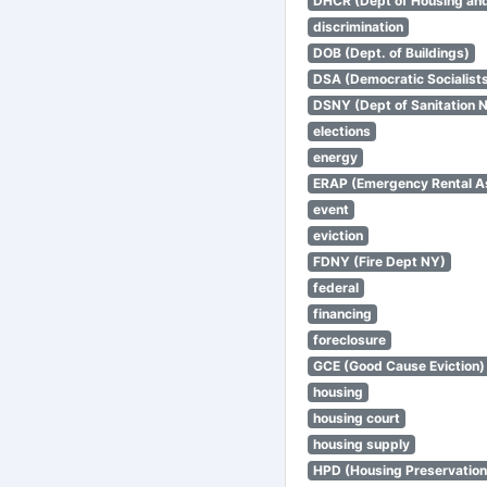
DHCR (Dept of Housing an
discrimination
DOB (Dept. of Buildings)
DSA (Democratic Socialists
DSNY (Dept of Sanitation 
elections
energy
ERAP (Emergency Rental A
event
eviction
FDNY (Fire Dept NY)
federal
financing
foreclosure
GCE (Good Cause Eviction)
housing
housing court
housing supply
HPD (Housing Preservatio