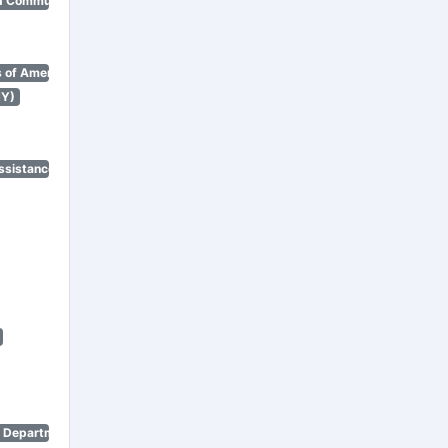
d Community Renewal)
 of America)
NY)
ssistance Program)
n Department)