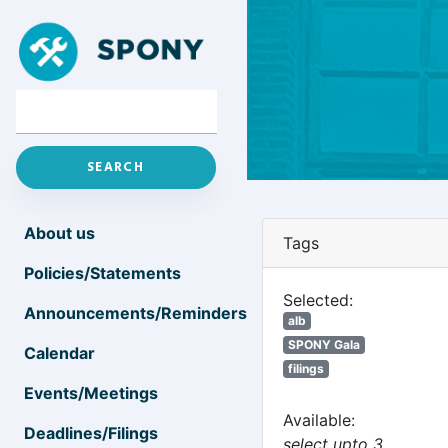
About us
Tags
Policies/Statements
Selected:
Announcements/Reminders
alb
SPONY Gala
Calendar
filings
Events/Meetings
Available:
Deadlines/Filings
select upto 3