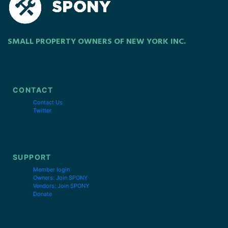
SMALL PROPERTY OWNERS OF NEW YORK INC.
CONTACT
Contact Us
Twitter
SUPPORT
Member login
Owners: Join SPONY
Vendors: Join SPONY
Donate