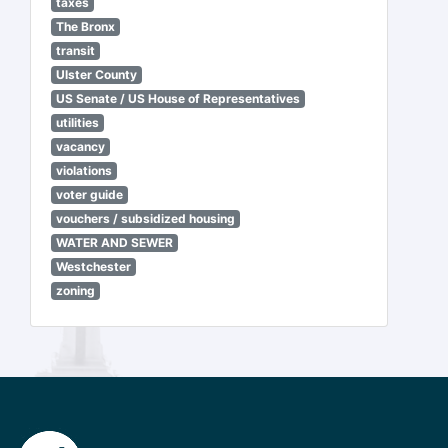
taxes
The Bronx
transit
Ulster County
US Senate / US House of Representatives
utilities
vacancy
violations
voter guide
vouchers / subsidized housing
WATER AND SEWER
Westchester
zoning