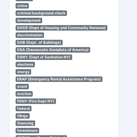
crime
criminal background check
development
DHCR (Dept of Housing and Community Renewal)
discrimination
DOB (Dept. of Buildings)
DSA (Democratic Socialists of America)
DSNY (Dept of Sanitation NY)
elections
energy
ERAP (Emergency Rental Assistance Program)
event
eviction
FDNY (Fire Dept NY)
federal
filings
financing
foreclosure