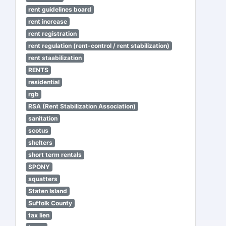
rent guidelines board
rent increase
rent registration
rent regulation (rent-control / rent stabilization)
rent staabilization
RENTS
residential
rgb
RSA (Rent Stabilization Association)
sanitation
scotus
shelters
short term rentals
SPONY
squatters
Staten Island
Suffolk County
tax lien