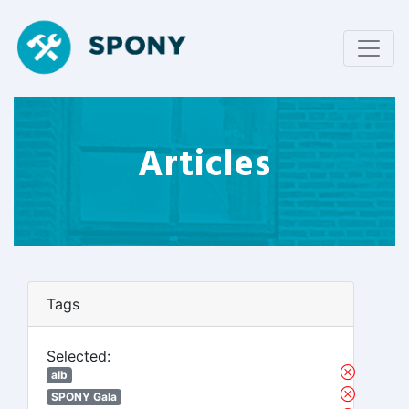
Articles
Tags
Selected:
alb
SPONY Gala