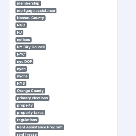
membership
mortgage assistance
Nassau County
NGO
NJ
notices
NY City Council
NYC
nyc DOF
nych
nycha
NYS
Orange County
primary elections
property
property taxes
regulations
Rent Assistance Program
rent freeze