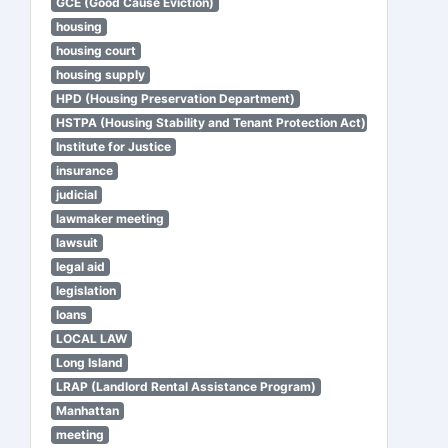
GCE (Good Cause Eviction)
housing
housing court
housing supply
HPD (Housing Preservation Department)
HSTPA (Housing Stability and Tenant Protection Act)
Institute for Justice
insurance
judicial
lawmaker meeting
lawsuit
legal aid
legislation
loans
LOCAL LAW
Long Island
LRAP (Landlord Rental Assistance Program)
Manhattan
meeting