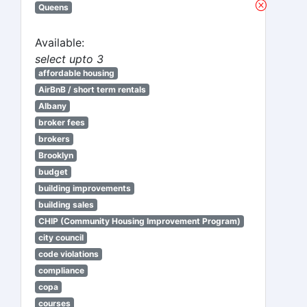
Queens
Available:
select upto 3
affordable housing
AirBnB / short term rentals
Albany
broker fees
brokers
Brooklyn
budget
building improvements
building sales
CHIP (Community Housing Improvement Program)
city council
code violations
compliance
copa
courses