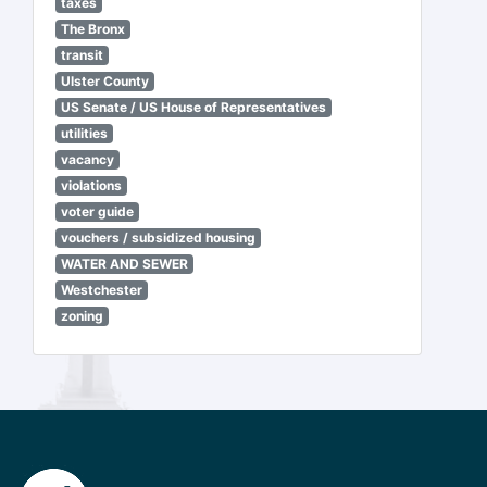
taxes
The Bronx
transit
Ulster County
US Senate / US House of Representatives
utilities
vacancy
violations
voter guide
vouchers / subsidized housing
WATER AND SEWER
Westchester
zoning