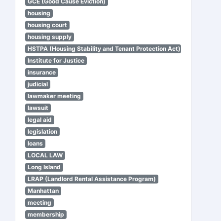
GCE (Good Cause Eviction)
housing
housing court
housing supply
HSTPA (Housing Stability and Tenant Protection Act)
Institute for Justice
insurance
judicial
lawmaker meeting
lawsuit
legal aid
legislation
loans
LOCAL LAW
Long Island
LRAP (Landlord Rental Assistance Program)
Manhattan
meeting
membership