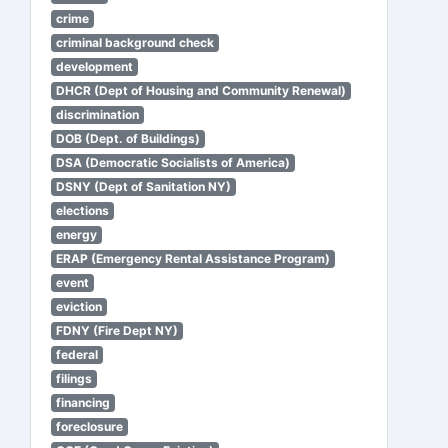
crime
criminal background check
development
DHCR (Dept of Housing and Community Renewal)
discrimination
DOB (Dept. of Buildings)
DSA (Democratic Socialists of America)
DSNY (Dept of Sanitation NY)
elections
energy
ERAP (Emergency Rental Assistance Program)
event
eviction
FDNY (Fire Dept NY)
federal
filings
financing
foreclosure