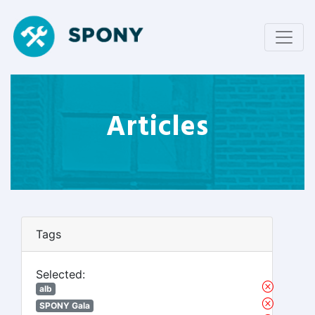
Articles
Tags
Selected:
alb
SPONY Gala