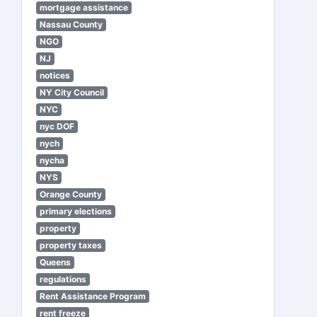
mortgage assistance
Nassau County
NGO
NJ
notices
NY City Council
NYC
nyc DOF
nych
nycha
NYS
Orange County
primary elections
property
property taxes
Queens
regulations
Rent Assistance Program
rent freeze