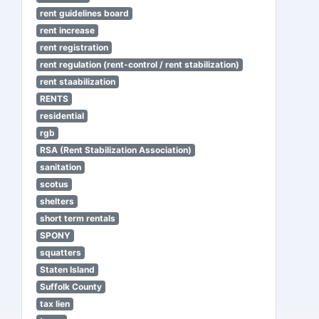
rent guidelines board
rent increase
rent registration
rent regulation (rent-control / rent stabilization)
rent staabilization
RENTS
residential
rgb
RSA (Rent Stabilization Association)
sanitation
scotus
shelters
short term rentals
SPONY
squatters
Staten Island
Suffolk County
tax lien