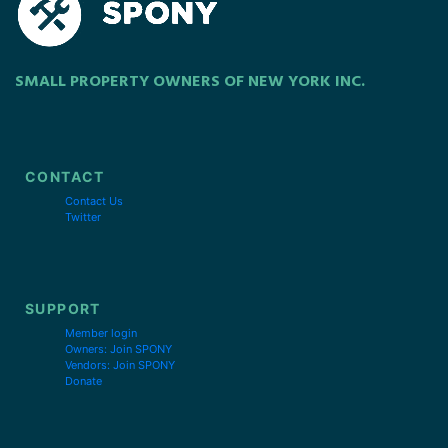
SMALL PROPERTY OWNERS OF NEW YORK INC.
CONTACT
Contact Us
Twitter
SUPPORT
Member login
Owners: Join SPONY
Vendors: Join SPONY
Donate