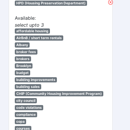
HPD (Housing Preservation Department)
Available:
select upto 3
affordable housing
AirBnB / short term rentals
Albany
broker fees
brokers
Brooklyn
budget
building improvements
building sales
CHIP (Community Housing Improvement Program)
city council
code violations
compliance
copa
courses