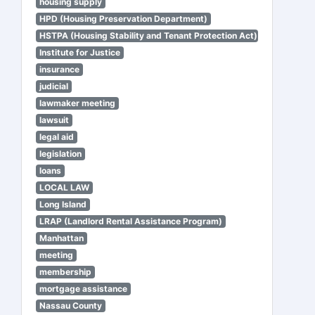
housing supply
HPD (Housing Preservation Department)
HSTPA (Housing Stability and Tenant Protection Act)
Institute for Justice
insurance
judicial
lawmaker meeting
lawsuit
legal aid
legislation
loans
LOCAL LAW
Long Island
LRAP (Landlord Rental Assistance Program)
Manhattan
meeting
membership
mortgage assistance
Nassau County