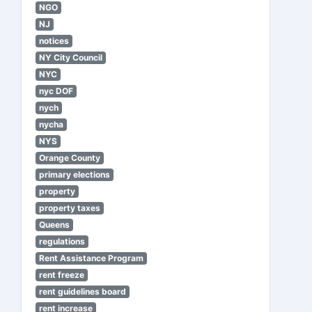
NGO
NJ
notices
NY City Council
NYC
nyc DOF
nych
nycha
NYS
Orange County
primary elections
property
property taxes
Queens
regulations
Rent Assistance Program
rent freeze
rent guidelines board
rent increase