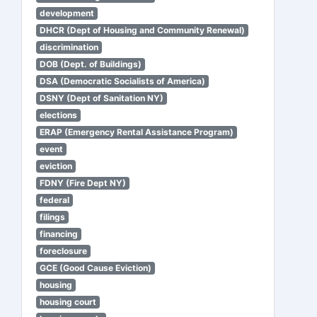
development
DHCR (Dept of Housing and Community Renewal)
discrimination
DOB (Dept. of Buildings)
DSA (Democratic Socialists of America)
DSNY (Dept of Sanitation NY)
elections
ERAP (Emergency Rental Assistance Program)
event
eviction
FDNY (Fire Dept NY)
federal
filings
financing
foreclosure
GCE (Good Cause Eviction)
housing
housing court