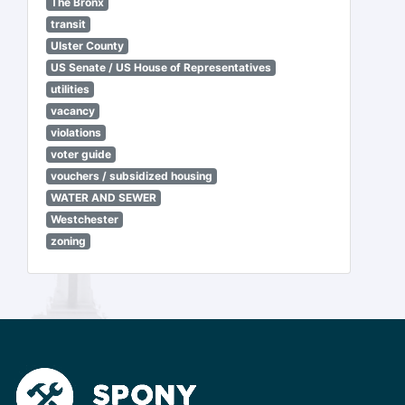
The Bronx
transit
Ulster County
US Senate / US House of Representatives
utilities
vacancy
violations
voter guide
vouchers / subsidized housing
WATER AND SEWER
Westchester
zoning