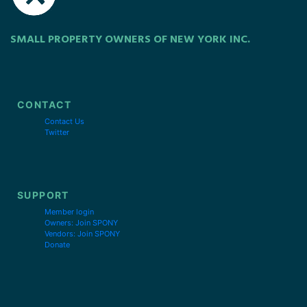
SMALL PROPERTY OWNERS OF NEW YORK INC.
CONTACT
Contact Us
Twitter
SUPPORT
Member login
Owners: Join SPONY
Vendors: Join SPONY
Donate