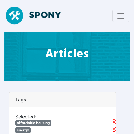
Articles
Tags
Selected:
affordable housing
energy