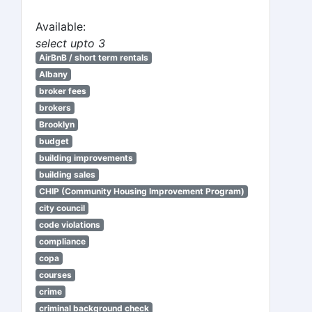
Available:
select upto 3
AirBnB / short term rentals
Albany
broker fees
brokers
Brooklyn
budget
building improvements
building sales
CHIP (Community Housing Improvement Program)
city council
code violations
compliance
copa
courses
crime
criminal background check