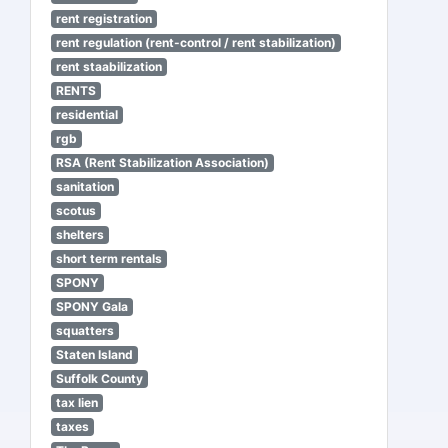
rent registration
rent regulation (rent-control / rent stabilization)
rent staabilization
RENTS
residential
rgb
RSA (Rent Stabilization Association)
sanitation
scotus
shelters
short term rentals
SPONY
SPONY Gala
squatters
Staten Island
Suffolk County
tax lien
taxes