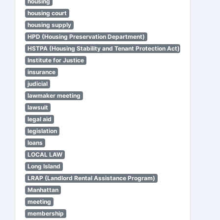
housing
housing court
housing supply
HPD (Housing Preservation Department)
HSTPA (Housing Stability and Tenant Protection Act)
Institute for Justice
insurance
judicial
lawmaker meeting
lawsuit
legal aid
legislation
loans
LOCAL LAW
Long Island
LRAP (Landlord Rental Assistance Program)
Manhattan
meeting
membership