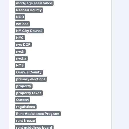
mortgage assistance
Nassau County
NGO
notices
NY City Council
NYC
nyc DOF
nych
nycha
NYS
Orange County
primary elections
property
property taxes
Queens
regulations
Rent Assistance Program
rent freeze
rent guidelines board