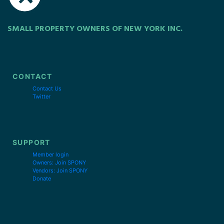
SMALL PROPERTY OWNERS OF NEW YORK INC.
CONTACT
Contact Us
Twitter
SUPPORT
Member login
Owners: Join SPONY
Vendors: Join SPONY
Donate