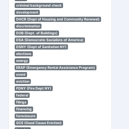
criminal background check
development
DHCR (Dept of Housing and Community Renewal)
discrimination
DOB (Dept. of Buildings)
DSA (Democratic Socialists of America)
DSNY (Dept of Sanitation NY)
elections
energy
ERAP (Emergency Rental Assistance Program)
event
eviction
FDNY (Fire Dept NY)
federal
filings
financing
foreclosure
GCE (Good Cause Eviction)