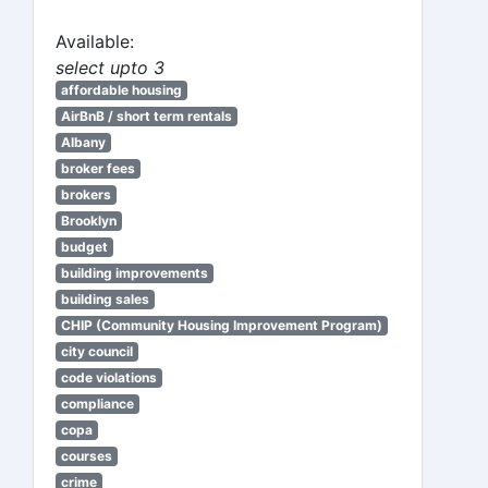
Available:
select upto 3
affordable housing
AirBnB / short term rentals
Albany
broker fees
brokers
Brooklyn
budget
building improvements
building sales
CHIP (Community Housing Improvement Program)
city council
code violations
compliance
copa
courses
crime