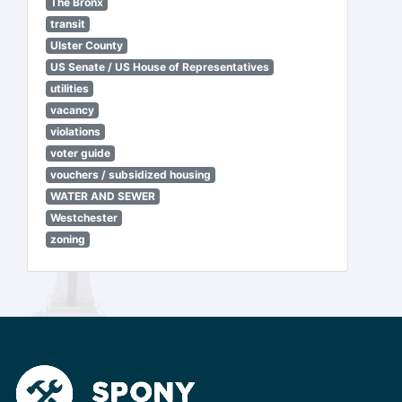
The Bronx
transit
Ulster County
US Senate / US House of Representatives
utilities
vacancy
violations
voter guide
vouchers / subsidized housing
WATER AND SEWER
Westchester
zoning