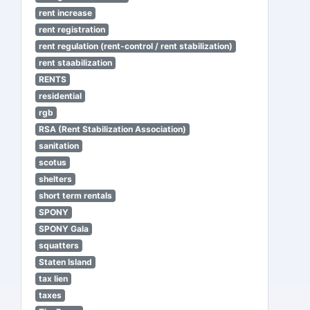
rent increase
rent registration
rent regulation (rent-control / rent stabilization)
rent staabilization
RENTS
residential
rgb
RSA (Rent Stabilization Association)
sanitation
scotus
shelters
short term rentals
SPONY
SPONY Gala
squatters
Staten Island
tax lien
taxes