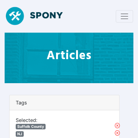
Articles
Tags
Selected:
Suffolk County
NJ