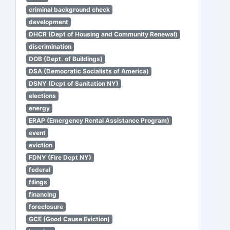
criminal background check
development
DHCR (Dept of Housing and Community Renewal)
discrimination
DOB (Dept. of Buildings)
DSA (Democratic Socialists of America)
DSNY (Dept of Sanitation NY)
elections
energy
ERAP (Emergency Rental Assistance Program)
event
eviction
FDNY (Fire Dept NY)
federal
filings
financing
foreclosure
GCE (Good Cause Eviction)