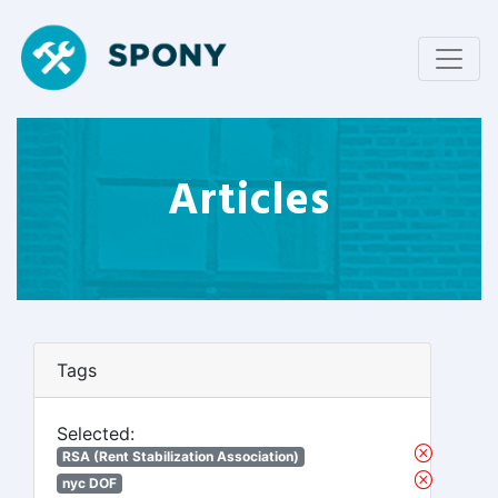
Articles
Tags
Selected:
RSA (Rent Stabilization Association)
nyc DOF