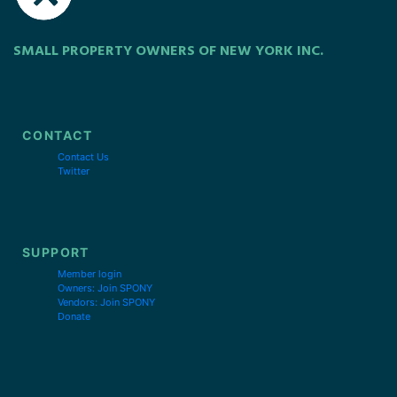
SMALL PROPERTY OWNERS OF NEW YORK INC.
CONTACT
Contact Us
Twitter
SUPPORT
Member login
Owners: Join SPONY
Vendors: Join SPONY
Donate