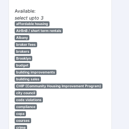
Available:
select upto 3
affordable housing
AirBnB / short term rentals
Albany
broker fees
brokers
Brooklyn
budget
building improvements
building sales
CHIP (Community Housing Improvement Program)
city council
code violations
compliance
copa
courses
crime