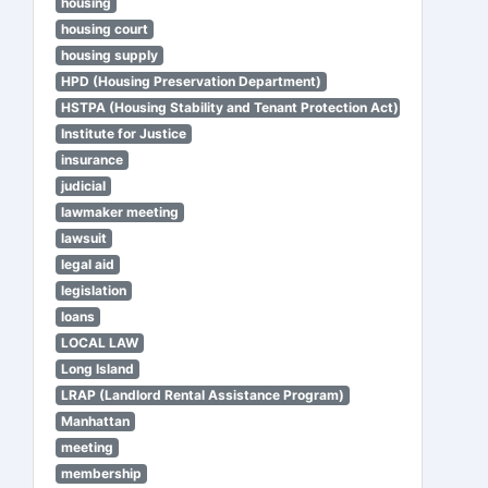
housing
housing court
housing supply
HPD (Housing Preservation Department)
HSTPA (Housing Stability and Tenant Protection Act)
Institute for Justice
insurance
judicial
lawmaker meeting
lawsuit
legal aid
legislation
loans
LOCAL LAW
Long Island
LRAP (Landlord Rental Assistance Program)
Manhattan
meeting
membership