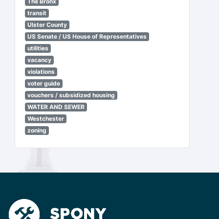
The Bronx
transit
Ulster County
US Senate / US House of Representatives
utilities
vacancy
violations
voter guide
vouchers / subsidized housing
WATER AND SEWER
Westchester
zoning