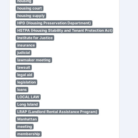
housing
housing court
housing supply
HPD (Housing Preservation Department)
HSTPA (Housing Stability and Tenant Protection Act)
Institute for Justice
insurance
judicial
lawmaker meeting
lawsuit
legal aid
legislation
loans
LOCAL LAW
Long Island
LRAP (Landlord Rental Assistance Program)
Manhattan
meeting
membership