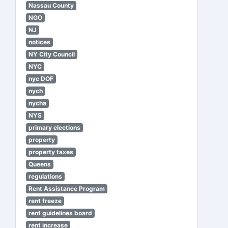
Nassau County
NGO
NJ
notices
NY City Council
NYC
nyc DOF
nych
nycha
NYS
primary elections
property
property taxes
Queens
regulations
Rent Assistance Program
rent freeze
rent guidelines board
rent increase