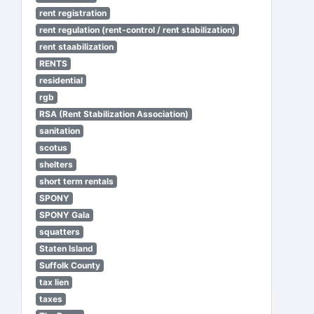
rent registration
rent regulation (rent-control / rent stabilization)
rent staabilization
RENTS
residential
rgb
RSA (Rent Stabilization Association)
sanitation
scotus
shelters
short term rentals
SPONY
SPONY Gala
squatters
Staten Island
Suffolk County
tax lien
taxes