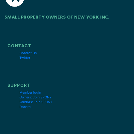
SMALL PROPERTY OWNERS OF NEW YORK INC.
CONTACT
Contact Us
Twitter
SUPPORT
Member login
Owners: Join SPONY
Vendors: Join SPONY
Donate