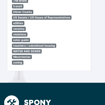
The Bronx
transit
Ulster County
US Senate / US House of Representatives
utilities
vacancy
violations
voter guide
vouchers / subsidized housing
WATER AND SEWER
Westchester
zoning