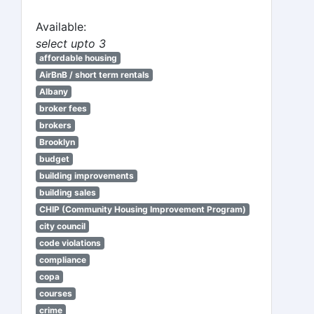
Available:
select upto 3
affordable housing
AirBnB / short term rentals
Albany
broker fees
brokers
Brooklyn
budget
building improvements
building sales
CHIP (Community Housing Improvement Program)
city council
code violations
compliance
copa
courses
crime