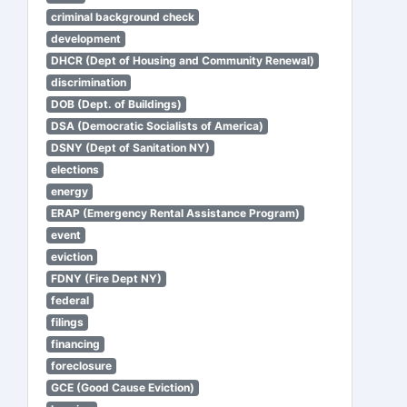
criminal background check
development
DHCR (Dept of Housing and Community Renewal)
discrimination
DOB (Dept. of Buildings)
DSA (Democratic Socialists of America)
DSNY (Dept of Sanitation NY)
elections
energy
ERAP (Emergency Rental Assistance Program)
event
eviction
FDNY (Fire Dept NY)
federal
filings
financing
foreclosure
GCE (Good Cause Eviction)