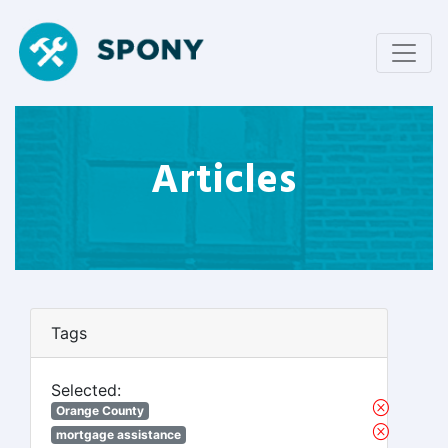
Articles
Tags
Selected:
Orange County
mortgage assistance