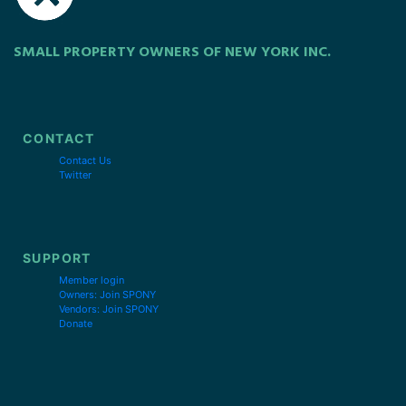
SMALL PROPERTY OWNERS OF NEW YORK INC.
CONTACT
Contact Us
Twitter
SUPPORT
Member login
Owners: Join SPONY
Vendors: Join SPONY
Donate