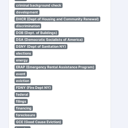
criminal background check
development
DHCR (Dept of Housing and Community Renewal)
discrimination
DOB (Dept. of Buildings)
DSA (Democratic Socialists of America)
DSNY (Dept of Sanitation NY)
elections
energy
ERAP (Emergency Rental Assistance Program)
event
eviction
FDNY (Fire Dept NY)
federal
filings
financing
foreclosure
GCE (Good Cause Eviction)