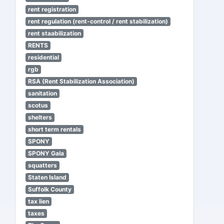
rent registration
rent regulation (rent-control / rent stabilization)
rent staabilization
RENTS
residential
rgb
RSA (Rent Stabilization Association)
sanitation
scotus
shelters
short term rentals
SPONY
SPONY Gala
squatters
Staten Island
Suffolk County
tax lien
taxes