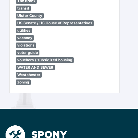
The Bronx
transit
Ulster County
US Senate / US House of Representatives
utilities
vacancy
violations
voter guide
vouchers / subsidized housing
WATER AND SEWER
Westchester
zoning