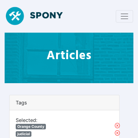
Articles
Tags
Selected:
Orange County
judicial