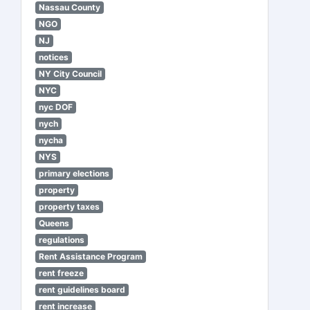
Nassau County
NGO
NJ
notices
NY City Council
NYC
nyc DOF
nych
nycha
NYS
primary elections
property
property taxes
Queens
regulations
Rent Assistance Program
rent freeze
rent guidelines board
rent increase