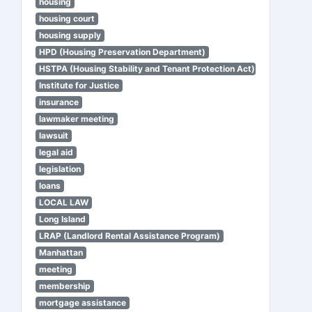
housing
housing court
housing supply
HPD (Housing Preservation Department)
HSTPA (Housing Stability and Tenant Protection Act)
Institute for Justice
insurance
lawmaker meeting
lawsuit
legal aid
legislation
loans
LOCAL LAW
Long Island
LRAP (Landlord Rental Assistance Program)
Manhattan
meeting
membership
mortgage assistance