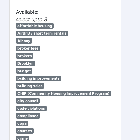
Available:
select upto 3
affordable housing
AirBnB / short term rentals
Albany
broker fees
brokers
Brooklyn
budget
building improvements
building sales
CHIP (Community Housing Improvement Program)
city council
code violations
compliance
copa
courses
crime