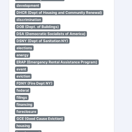
development
DHCR (Dept of Housing and Community Renewal)
discrimination
DOB (Dept. of Buildings)
DSA (Democratic Socialists of America)
DSNY (Dept of Sanitation NY)
elections
energy
ERAP (Emergency Rental Assistance Program)
event
eviction
FDNY (Fire Dept NY)
federal
filings
financing
foreclosure
GCE (Good Cause Eviction)
housing