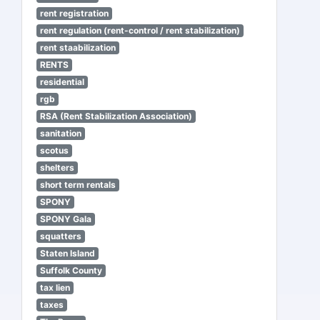
rent registration
rent regulation (rent-control / rent stabilization)
rent staabilization
RENTS
residential
rgb
RSA (Rent Stabilization Association)
sanitation
scotus
shelters
short term rentals
SPONY
SPONY Gala
squatters
Staten Island
Suffolk County
tax lien
taxes