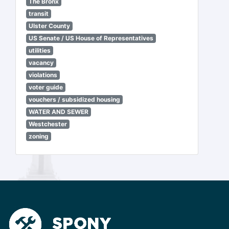
The Bronx
transit
Ulster County
US Senate / US House of Representatives
utilities
vacancy
violations
voter guide
vouchers / subsidized housing
WATER AND SEWER
Westchester
zoning