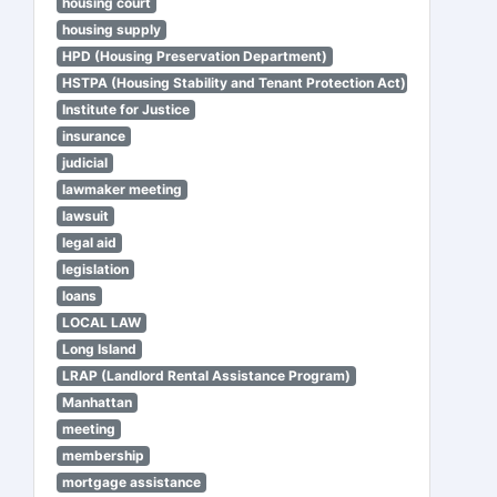
housing court
housing supply
HPD (Housing Preservation Department)
HSTPA (Housing Stability and Tenant Protection Act)
Institute for Justice
insurance
judicial
lawmaker meeting
lawsuit
legal aid
legislation
loans
LOCAL LAW
Long Island
LRAP (Landlord Rental Assistance Program)
Manhattan
meeting
membership
mortgage assistance