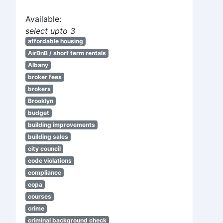
Available:
select upto 3
affordable housing
AirBnB / short term rentals
Albany
broker fees
brokers
Brooklyn
budget
building improvements
building sales
city council
code violations
compliance
copa
courses
crime
criminal background check