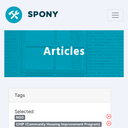
Articles
Tags
Selected:
NGO
CHIP (Community Housing Improvement Program)