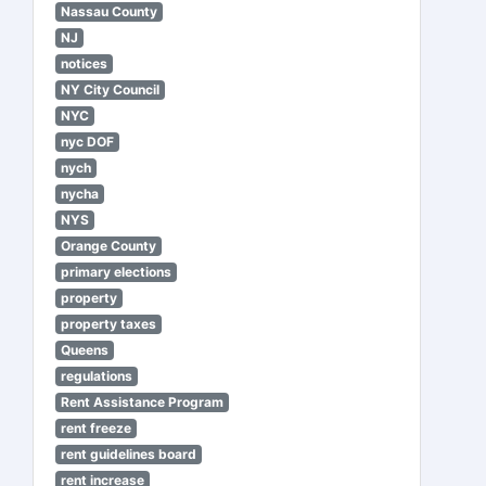
Nassau County
NJ
notices
NY City Council
NYC
nyc DOF
nych
nycha
NYS
Orange County
primary elections
property
property taxes
Queens
regulations
Rent Assistance Program
rent freeze
rent guidelines board
rent increase