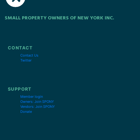
SMALL PROPERTY OWNERS OF NEW YORK INC.
CONTACT
Contact Us
Twitter
SUPPORT
Member login
Owners: Join SPONY
Vendors: Join SPONY
Donate