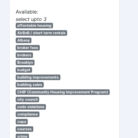
Available:
select upto 3
affordable housing
AirBnB / short term rentals
Albany
broker fees
brokers
Brooklyn
budget
building improvements
building sales
CHIP (Community Housing Improvement Program)
city council
code violations
compliance
copa
courses
crime