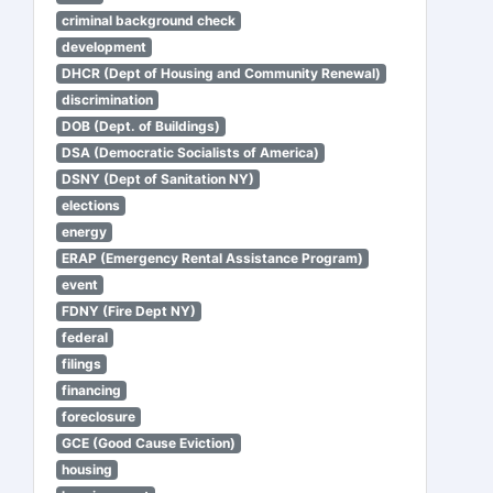
criminal background check
development
DHCR (Dept of Housing and Community Renewal)
discrimination
DOB (Dept. of Buildings)
DSA (Democratic Socialists of America)
DSNY (Dept of Sanitation NY)
elections
energy
ERAP (Emergency Rental Assistance Program)
event
FDNY (Fire Dept NY)
federal
filings
financing
foreclosure
GCE (Good Cause Eviction)
housing