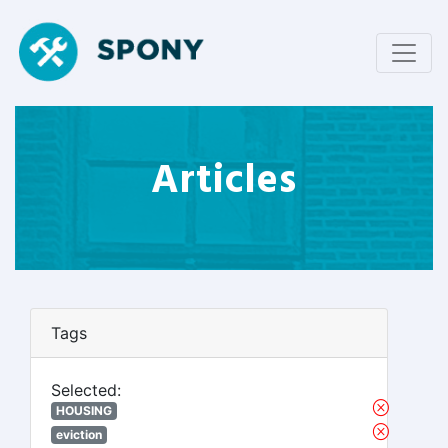
Articles
Tags
Selected:
HOUSING
eviction