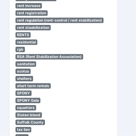
rent increase
rent registration
rent regulation (rent-control / rent stabilization)
rent staabilization
RENTS
residential
rgb
RSA (Rent Stabilization Association)
sanitation
scotus
shelters
short term rentals
SPONY
SPONY Gala
squatters
Staten Island
Suffolk County
tax lien