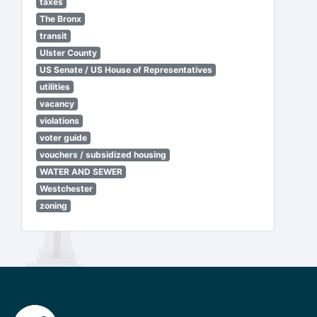
taxes
The Bronx
transit
Ulster County
US Senate / US House of Representatives
utilities
vacancy
violations
voter guide
vouchers / subsidized housing
WATER AND SEWER
Westchester
zoning