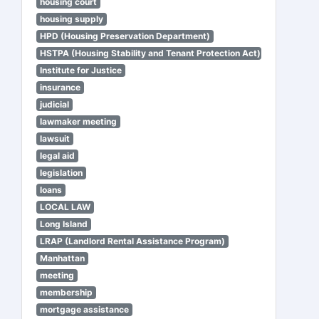
housing court
housing supply
HPD (Housing Preservation Department)
HSTPA (Housing Stability and Tenant Protection Act)
Institute for Justice
insurance
judicial
lawmaker meeting
lawsuit
legal aid
legislation
loans
LOCAL LAW
Long Island
LRAP (Landlord Rental Assistance Program)
Manhattan
meeting
membership
mortgage assistance