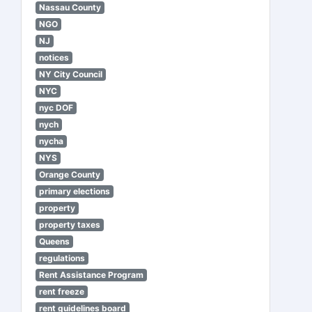
Nassau County
NGO
NJ
notices
NY City Council
NYC
nyc DOF
nych
nycha
NYS
Orange County
primary elections
property
property taxes
Queens
regulations
Rent Assistance Program
rent freeze
rent guidelines board