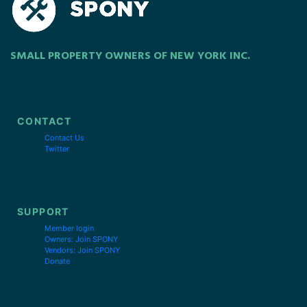
SMALL PROPERTY OWNERS OF NEW YORK INC.
CONTACT
Contact Us
Twitter
SUPPORT
Member login
Owners: Join SPONY
Vendors: Join SPONY
Donate