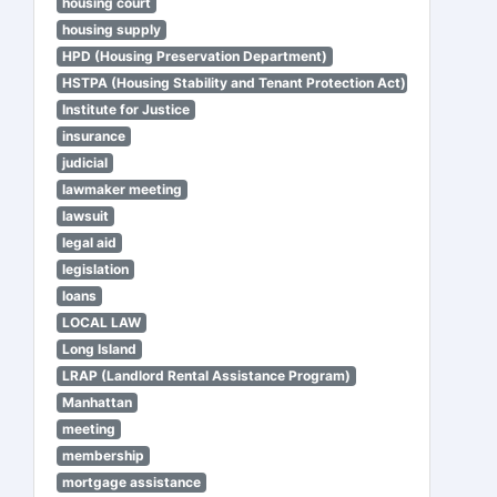
housing court
housing supply
HPD (Housing Preservation Department)
HSTPA (Housing Stability and Tenant Protection Act)
Institute for Justice
insurance
judicial
lawmaker meeting
lawsuit
legal aid
legislation
loans
LOCAL LAW
Long Island
LRAP (Landlord Rental Assistance Program)
Manhattan
meeting
membership
mortgage assistance