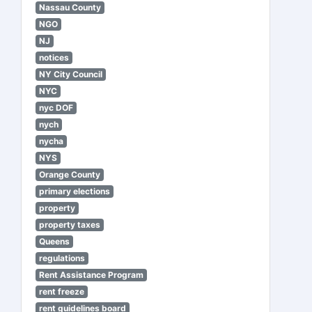
Nassau County
NGO
NJ
notices
NY City Council
NYC
nyc DOF
nych
nycha
NYS
Orange County
primary elections
property
property taxes
Queens
regulations
Rent Assistance Program
rent freeze
rent guidelines board