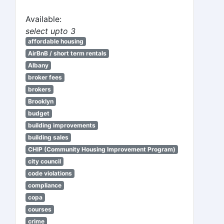
Available:
select upto 3
affordable housing
AirBnB / short term rentals
Albany
broker fees
brokers
Brooklyn
budget
building improvements
building sales
CHIP (Community Housing Improvement Program)
city council
code violations
compliance
copa
courses
crime