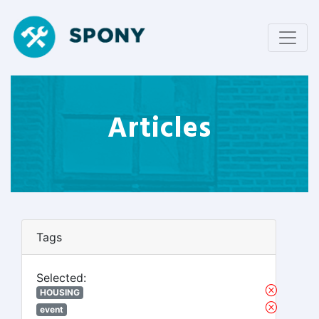
Articles
Tags
Selected:
HOUSING
event