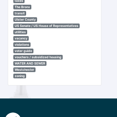
taxes
The Bronx
transit
Ulster County
US Senate / US House of Representatives
utilities
vacancy
violations
voter guide
vouchers / subsidized housing
WATER AND SEWER
Westchester
zoning