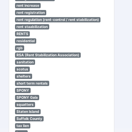
rent increase
rent registration
rent regulation (rent-control / rent stabilization)
rent staabilization
RENTS
residential
rgb
RSA (Rent Stabilization Association)
sanitation
scotus
shelters
short term rentals
SPONY
SPONY Gala
squatters
Staten Island
Suffolk County
tax lien