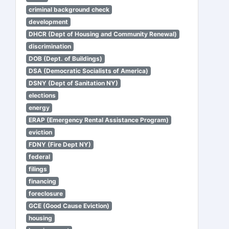
criminal background check
development
DHCR (Dept of Housing and Community Renewal)
discrimination
DOB (Dept. of Buildings)
DSA (Democratic Socialists of America)
DSNY (Dept of Sanitation NY)
elections
energy
ERAP (Emergency Rental Assistance Program)
eviction
FDNY (Fire Dept NY)
federal
filings
financing
foreclosure
GCE (Good Cause Eviction)
housing