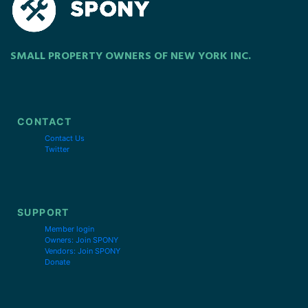
SMALL PROPERTY OWNERS OF NEW YORK INC.
CONTACT
Contact Us
Twitter
SUPPORT
Member login
Owners: Join SPONY
Vendors: Join SPONY
Donate