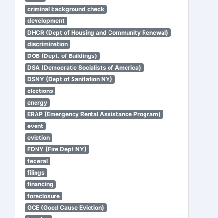
criminal background check
development
DHCR (Dept of Housing and Community Renewal)
discrimination
DOB (Dept. of Buildings)
DSA (Democratic Socialists of America)
DSNY (Dept of Sanitation NY)
elections
energy
ERAP (Emergency Rental Assistance Program)
event
eviction
FDNY (Fire Dept NY)
federal
filings
financing
foreclosure
GCE (Good Cause Eviction)