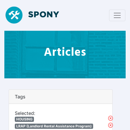
Articles
Tags
Selected:
HOUSING
LRAP (Landlord Rental Assistance Program)