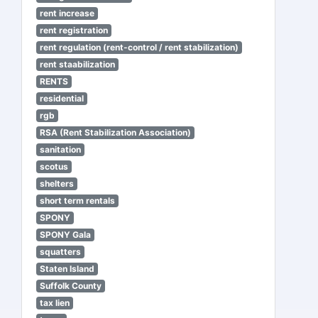
rent increase
rent registration
rent regulation (rent-control / rent stabilization)
rent staabilization
RENTS
residential
rgb
RSA (Rent Stabilization Association)
sanitation
scotus
shelters
short term rentals
SPONY
SPONY Gala
squatters
Staten Island
Suffolk County
tax lien