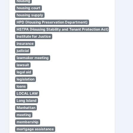
housing
housing court
housing supply
HPD (Housing Preservation Department)
HSTPA (Housing Stability and Tenant Protection Act)
Institute for Justice
insurance
judicial
lawmaker meeting
lawsuit
legal aid
legislation
loans
LOCAL LAW
Long Island
Manhattan
meeting
membership
mortgage assistance