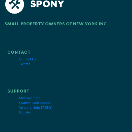
SMALL PROPERTY OWNERS OF NEW YORK INC.
CONTACT
Contact Us
Twitter
SUPPORT
Member login
Owners: Join SPONY
Vendors: Join SPONY
Donate