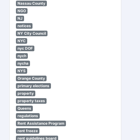
Nassau County
NGO
NJ
notices
NY City Council
NYC
nyc DOF
nych
nycha
NYS
Orange County
primary elections
property
property taxes
Queens
regulations
Rent Assistance Program
rent freeze
rent guidelines board