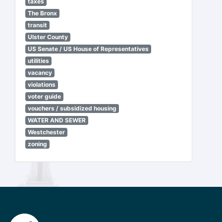
taxes
The Bronx
transit
Ulster County
US Senate / US House of Representatives
utilities
vacancy
violations
voter guide
vouchers / subsidized housing
WATER AND SEWER
Westchester
zoning