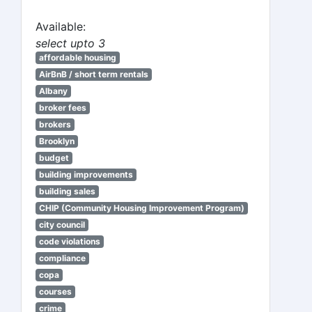
Available:
select upto 3
affordable housing
AirBnB / short term rentals
Albany
broker fees
brokers
Brooklyn
budget
building improvements
building sales
CHIP (Community Housing Improvement Program)
city council
code violations
compliance
copa
courses
crime