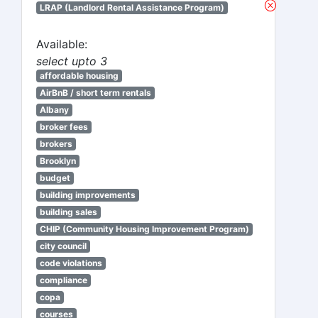
LRAP (Landlord Rental Assistance Program)
Available:
select upto 3
affordable housing
AirBnB / short term rentals
Albany
broker fees
brokers
Brooklyn
budget
building improvements
building sales
CHIP (Community Housing Improvement Program)
city council
code violations
compliance
copa
courses