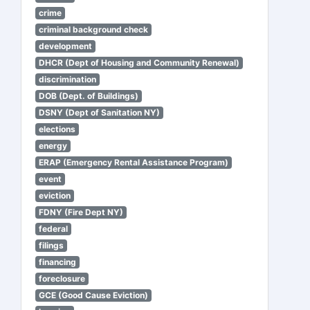
crime
criminal background check
development
DHCR (Dept of Housing and Community Renewal)
discrimination
DOB (Dept. of Buildings)
DSNY (Dept of Sanitation NY)
elections
energy
ERAP (Emergency Rental Assistance Program)
event
eviction
FDNY (Fire Dept NY)
federal
filings
financing
foreclosure
GCE (Good Cause Eviction)