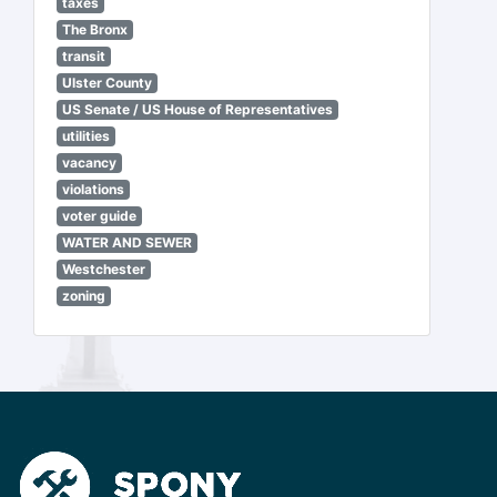
taxes
The Bronx
transit
Ulster County
US Senate / US House of Representatives
utilities
vacancy
violations
voter guide
WATER AND SEWER
Westchester
zoning