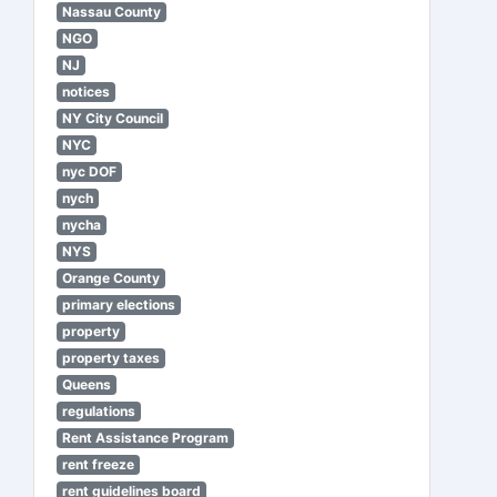
Nassau County
NGO
NJ
notices
NY City Council
NYC
nyc DOF
nych
nycha
NYS
Orange County
primary elections
property
property taxes
Queens
regulations
Rent Assistance Program
rent freeze
rent guidelines board