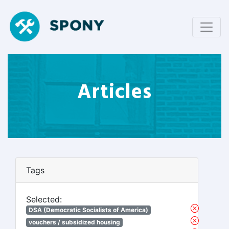
Articles
Tags
Selected:
DSA (Democratic Socialists of America)
vouchers / subsidized housing