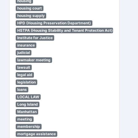
housing
housing court
housing supply
HPD (Housing Preservation Department)
HSTPA (Housing Stability and Tenant Protection Act)
Institute for Justice
insurance
judicial
lawmaker meeting
lawsuit
legal aid
legislation
loans
LOCAL LAW
Long Island
Manhattan
meeting
membership
mortgage assistance