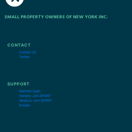
SMALL PROPERTY OWNERS OF NEW YORK INC.
CONTACT
Contact Us
Twitter
SUPPORT
Member login
Owners: Join SPONY
Vendors: Join SPONY
Donate