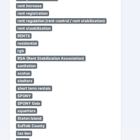
rent increase
rent registration
rent regulation (rent-control / rent stabilization)
rent staabilization
RENTS
residential
rgb
RSA (Rent Stabilization Association)
sanitation
scotus
shelters
short term rentals
SPONY
SPONY Gala
squatters
Staten Island
Suffolk County
tax lien