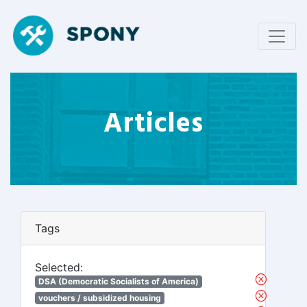
Articles
Tags
Selected:
DSA (Democratic Socialists of America)
vouchers / subsidized housing