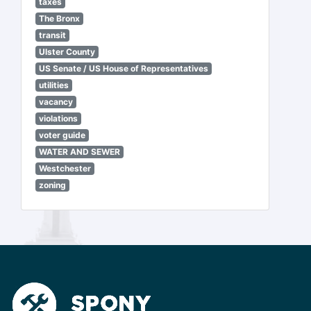
taxes
The Bronx
transit
Ulster County
US Senate / US House of Representatives
utilities
vacancy
violations
voter guide
WATER AND SEWER
Westchester
zoning