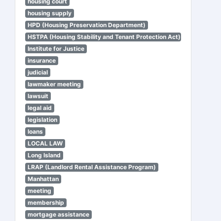
housing court
housing supply
HPD (Housing Preservation Department)
HSTPA (Housing Stability and Tenant Protection Act)
Institute for Justice
insurance
judicial
lawmaker meeting
lawsuit
legal aid
legislation
loans
LOCAL LAW
Long Island
LRAP (Landlord Rental Assistance Program)
Manhattan
meeting
membership
mortgage assistance