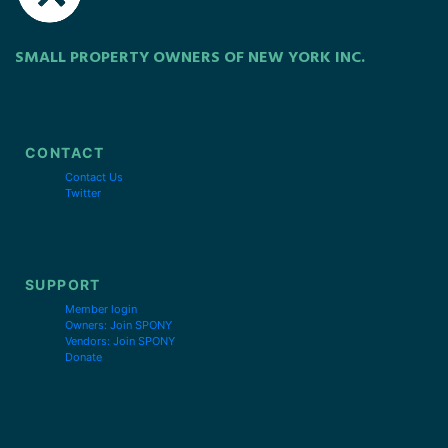
SMALL PROPERTY OWNERS OF NEW YORK INC.
CONTACT
Contact Us
Twitter
SUPPORT
Member login
Owners: Join SPONY
Vendors: Join SPONY
Donate