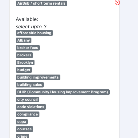
AirBnB / short term rentals
Available:
select upto 3
affordable housing
Albany
broker fees
brokers
Brooklyn
budget
building improvements
building sales
CHIP (Community Housing Improvement Program)
city council
code violations
compliance
copa
courses
crime