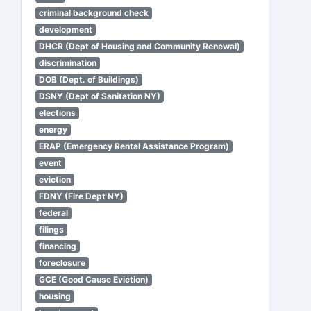
criminal background check
development
DHCR (Dept of Housing and Community Renewal)
discrimination
DOB (Dept. of Buildings)
DSNY (Dept of Sanitation NY)
elections
energy
ERAP (Emergency Rental Assistance Program)
event
eviction
FDNY (Fire Dept NY)
federal
filings
financing
foreclosure
GCE (Good Cause Eviction)
housing