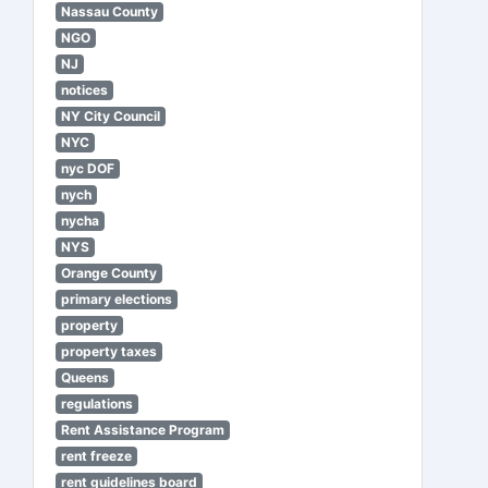
Nassau County
NGO
NJ
notices
NY City Council
NYC
nyc DOF
nych
nycha
NYS
Orange County
primary elections
property
property taxes
Queens
regulations
Rent Assistance Program
rent freeze
rent guidelines board