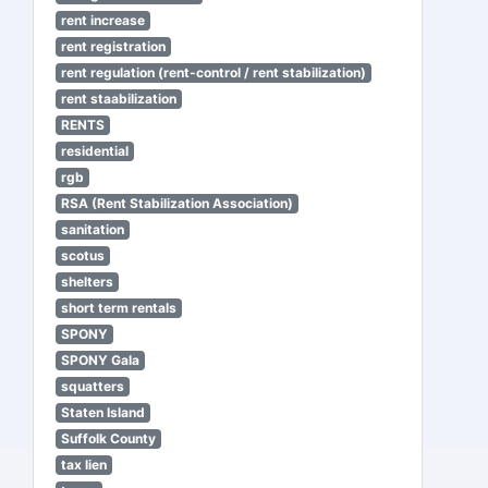
rent increase
rent registration
rent regulation (rent-control / rent stabilization)
rent staabilization
RENTS
residential
rgb
RSA (Rent Stabilization Association)
sanitation
scotus
shelters
short term rentals
SPONY
SPONY Gala
squatters
Staten Island
Suffolk County
tax lien