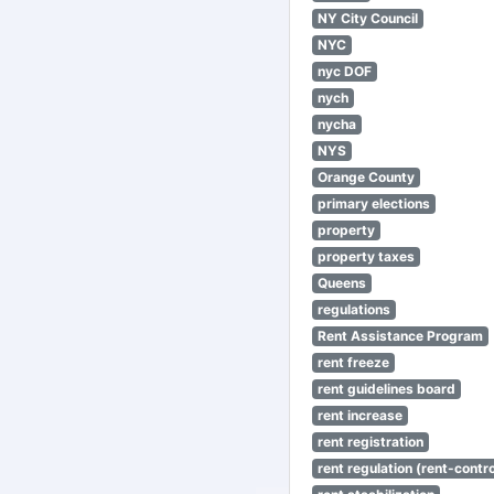
NY City Council
NYC
nyc DOF
nych
nycha
NYS
Orange County
primary elections
property
property taxes
Queens
regulations
Rent Assistance Program
rent freeze
rent guidelines board
rent increase
rent registration
rent regulation (rent-control