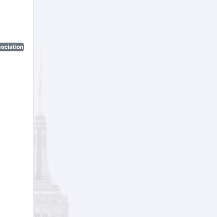
ociation)