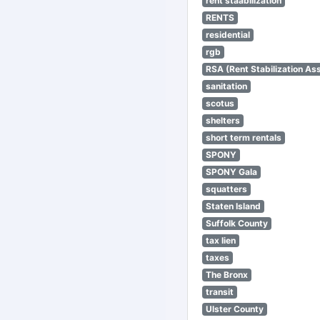
rent staabilization
RENTS
residential
rgb
RSA (Rent Stabilization Ass
sanitation
scotus
shelters
short term rentals
SPONY
SPONY Gala
squatters
Staten Island
Suffolk County
tax lien
taxes
The Bronx
transit
Ulster County