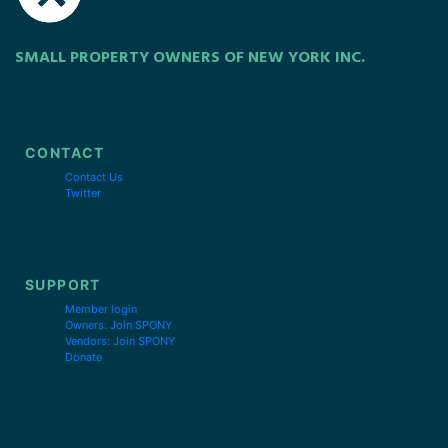
SMALL PROPERTY OWNERS OF NEW YORK INC.
CONTACT
Contact Us
Twitter
SUPPORT
Member login
Owners: Join SPONY
Vendors: Join SPONY
Donate