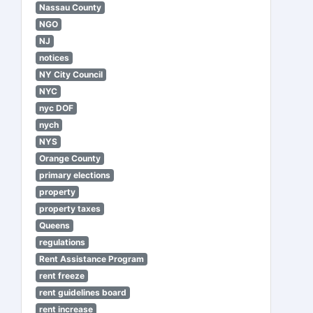
Nassau County
NGO
NJ
notices
NY City Council
NYC
nyc DOF
nych
NYS
Orange County
primary elections
property
property taxes
Queens
regulations
Rent Assistance Program
rent freeze
rent guidelines board
rent increase