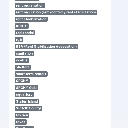
rent registration
rent regulation (rent-control / rent stabilization)
rent staabilization
RENTS
residential
rgb
RSA (Rent Stabilization Association)
sanitation
scotus
shelters
short term rentals
SPONY
SPONY Gala
squatters
Staten Island
Suffolk County
tax lien
taxes