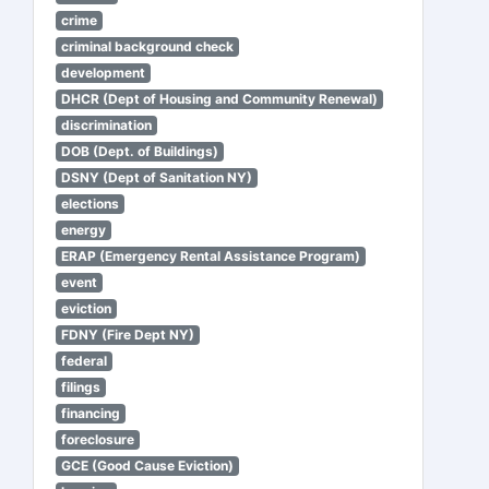
crime
criminal background check
development
DHCR (Dept of Housing and Community Renewal)
discrimination
DOB (Dept. of Buildings)
DSNY (Dept of Sanitation NY)
elections
energy
ERAP (Emergency Rental Assistance Program)
event
eviction
FDNY (Fire Dept NY)
federal
filings
financing
foreclosure
GCE (Good Cause Eviction)