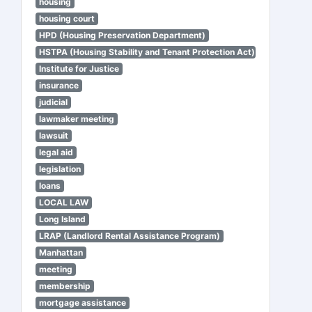
housing
housing court
HPD (Housing Preservation Department)
HSTPA (Housing Stability and Tenant Protection Act)
Institute for Justice
insurance
judicial
lawmaker meeting
lawsuit
legal aid
legislation
loans
LOCAL LAW
Long Island
LRAP (Landlord Rental Assistance Program)
Manhattan
meeting
membership
mortgage assistance