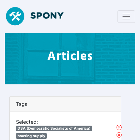
Articles
Tags
Selected:
DSA (Democratic Socialists of America)
housing supply