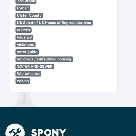
The Bronx
transit
Ulster County
US Senate / US House of Representatives
utilities
vacancy
violations
voter guide
vouchers / subsidized housing
WATER AND SEWER
Westchester
zoning