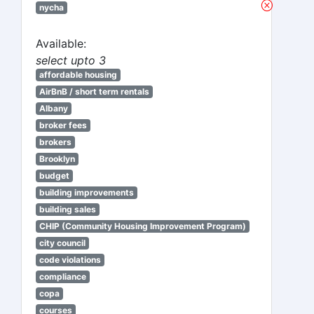
nycha
Available:
select upto 3
affordable housing
AirBnB / short term rentals
Albany
broker fees
brokers
Brooklyn
budget
building improvements
building sales
CHIP (Community Housing Improvement Program)
city council
code violations
compliance
copa
courses