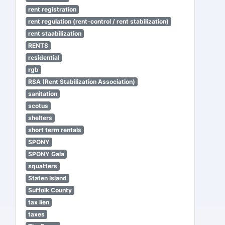
rent registration
rent regulation (rent-control / rent stabilization)
rent staabilization
RENTS
residential
rgb
RSA (Rent Stabilization Association)
sanitation
scotus
shelters
short term rentals
SPONY
SPONY Gala
squatters
Staten Island
Suffolk County
tax lien
taxes