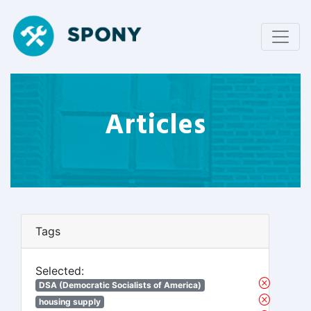
Articles
Tags
Selected:
DSA (Democratic Socialists of America)
housing supply