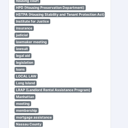
housing court
HPD (Housing Preservation Department)
HSTPA (Housing Stability and Tenant Protection Act)
Institute for Justice
insurance
judicial
lawmaker meeting
lawsuit
legal aid
legislation
loans
LOCAL LAW
Long Island
LRAP (Landlord Rental Assistance Program)
Manhattan
meeting
membership
mortgage assistance
Nassau County