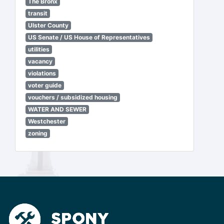
The Bronx
transit
Ulster County
US Senate / US House of Representatives
utilities
vacancy
violations
voter guide
vouchers / subsidized housing
WATER AND SEWER
Westchester
zoning