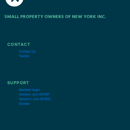
SMALL PROPERTY OWNERS OF NEW YORK INC.
CONTACT
Contact Us
Twitter
SUPPORT
Member login
Owners: Join SPONY
Vendors: Join SPONY
Donate