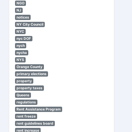
NGO
NJ
notices
NY City Council
NYC
nyc DOF
nych
nycha
NYS
Orange County
primary elections
property
property taxes
Queens
regulations
Rent Assistance Program
rent freeze
rent guidelines board
rent increase