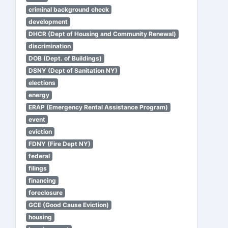
criminal background check
development
DHCR (Dept of Housing and Community Renewal)
discrimination
DOB (Dept. of Buildings)
DSNY (Dept of Sanitation NY)
elections
energy
ERAP (Emergency Rental Assistance Program)
event
eviction
FDNY (Fire Dept NY)
federal
filings
financing
foreclosure
GCE (Good Cause Eviction)
housing