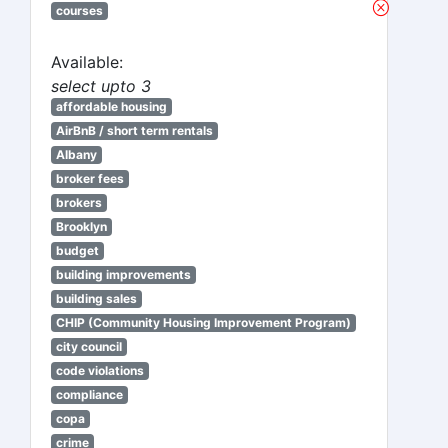
courses
Available:
select upto 3
affordable housing
AirBnB / short term rentals
Albany
broker fees
brokers
Brooklyn
budget
building improvements
building sales
CHIP (Community Housing Improvement Program)
city council
code violations
compliance
copa
crime