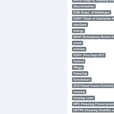
DHCR (Dept of Housing an
discrimination
DOB (Dept. of Buildings)
DSNY (Dept of Sanitation 
elections
energy
ERAP (Emergency Rental A
event
eviction
FDNY (Fire Dept NY)
federal
filings
financing
foreclosure
GCE (Good Cause Eviction)
housing
housing court
HPD (Housing Preservatio
HSTPA (Housing Stability a