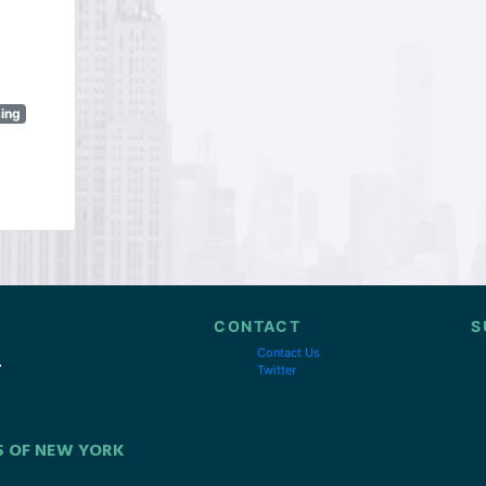
sing
CONTACT
S
Contact Us
Twitter
S OF NEW YORK