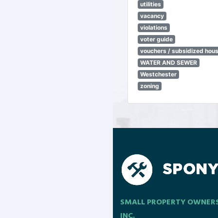
utilities
vacancy
violations
voter guide
vouchers / subsidized hou
WATER AND SEWER
Westchester
zoning
SMALL PROPERTY OWNER
INC.