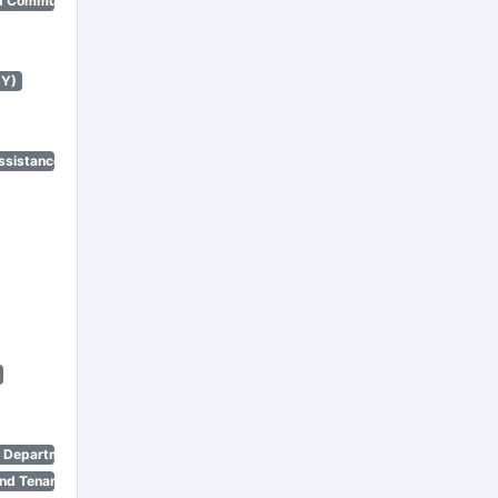
d Community Renewal)
NY)
ssistance Program)
n Department)
nd Tenant Protection Act)