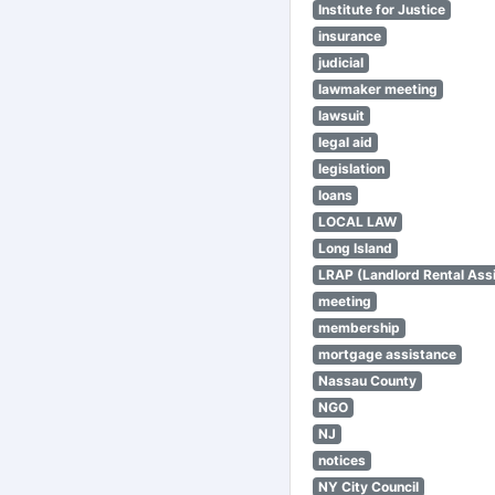
Institute for Justice
insurance
judicial
lawmaker meeting
lawsuit
legal aid
legislation
loans
LOCAL LAW
Long Island
LRAP (Landlord Rental Ass
meeting
membership
mortgage assistance
Nassau County
NGO
NJ
notices
NY City Council