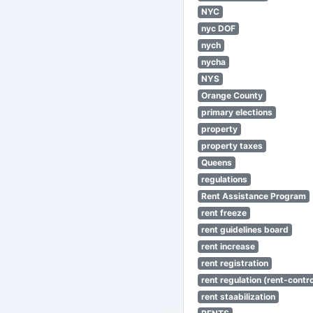
NYC
nyc DOF
nych
nycha
NYS
Orange County
primary elections
property
property taxes
Queens
regulations
Rent Assistance Program
rent freeze
rent guidelines board
rent increase
rent registration
rent regulation (rent-control
rent staabilization