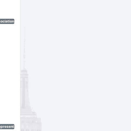
ociation)
epresentatives