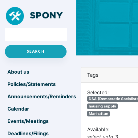
About us
Tags
Policies/Statements
Selected:
Announcements/Reminders
DSA (Democratic Socialists
housing supply
Calendar
Manhattan
Events/Meetings
Available:
Deadlines/Filings
select upto 3