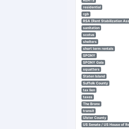
RENTS
residential
rgb
RSA (Rent Stabilization Ass
sanitation
scotus
shelters
short term rentals
SPONY
SPONY Gala
squatters
Staten Island
Suffolk County
tax lien
taxes
The Bronx
transit
Ulster County
US Senate / US House of R