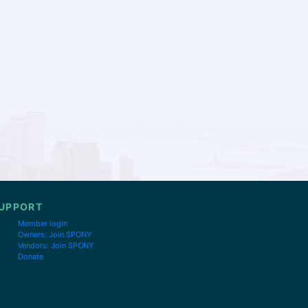
UPPORT
Member login
Owners: Join SPONY
Vendors: Join SPONY
Donate