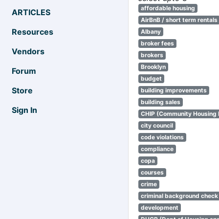
affordable housing
ARTICLES
AirBnB / short term rentals
Resources
Albany
broker fees
Vendors
brokers
Brooklyn
Forum
budget
Store
building improvements
building sales
Sign In
CHIP (Community Housing
city council
code violations
compliance
copa
courses
crime
criminal background check
development