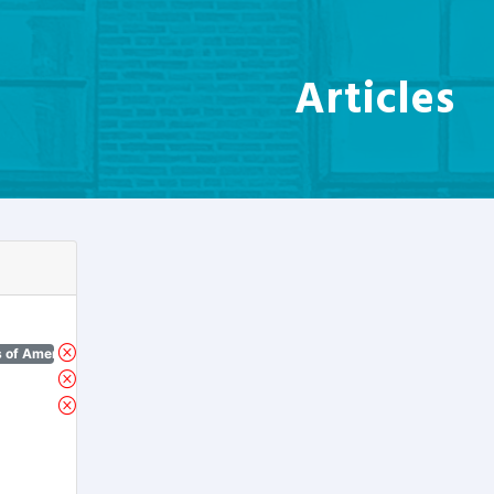
Articles
 of America)