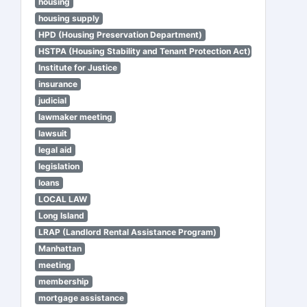
housing
housing supply
HPD (Housing Preservation Department)
HSTPA (Housing Stability and Tenant Protection Act)
Institute for Justice
insurance
judicial
lawmaker meeting
lawsuit
legal aid
legislation
loans
LOCAL LAW
Long Island
LRAP (Landlord Rental Assistance Program)
Manhattan
meeting
membership
mortgage assistance