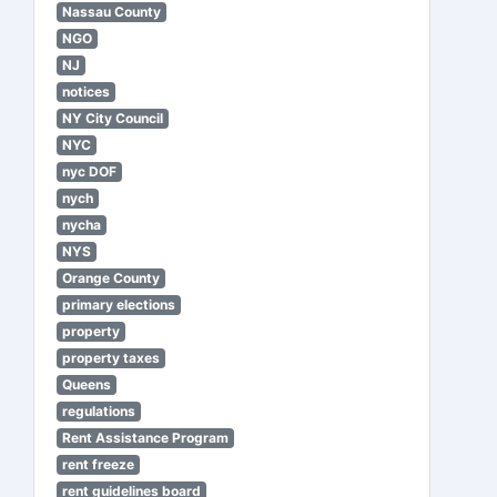
Nassau County
NGO
NJ
notices
NY City Council
NYC
nyc DOF
nych
nycha
NYS
Orange County
primary elections
property
property taxes
Queens
regulations
Rent Assistance Program
rent freeze
rent guidelines board