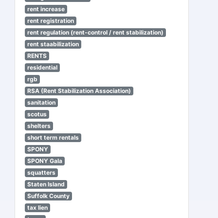
rent increase
rent registration
rent regulation (rent-control / rent stabilization)
rent staabilization
RENTS
residential
rgb
RSA (Rent Stabilization Association)
sanitation
scotus
shelters
short term rentals
SPONY
SPONY Gala
squatters
Staten Island
Suffolk County
tax lien