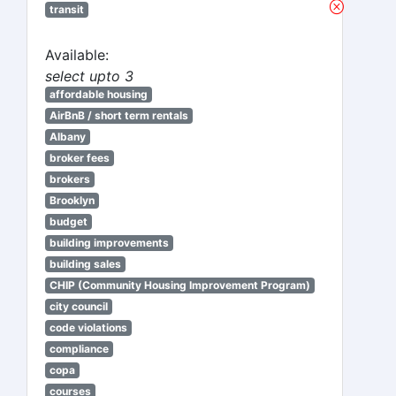
transit
Available:
select upto 3
affordable housing
AirBnB / short term rentals
Albany
broker fees
brokers
Brooklyn
budget
building improvements
building sales
CHIP (Community Housing Improvement Program)
city council
code violations
compliance
copa
courses