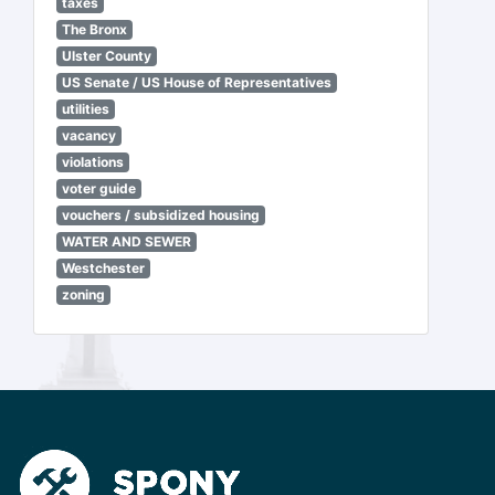
taxes
The Bronx
Ulster County
US Senate / US House of Representatives
utilities
vacancy
violations
voter guide
vouchers / subsidized housing
WATER AND SEWER
Westchester
zoning