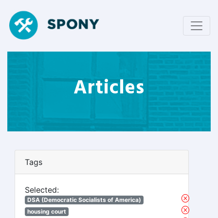
Articles
Tags
Selected:
DSA (Democratic Socialists of America)
housing court