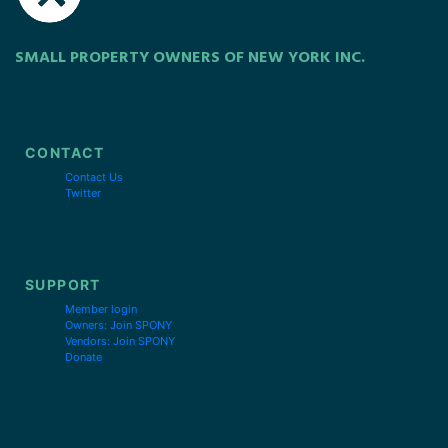
SMALL PROPERTY OWNERS OF NEW YORK INC.
CONTACT
Contact Us
Twitter
SUPPORT
Member login
Owners: Join SPONY
Vendors: Join SPONY
Donate