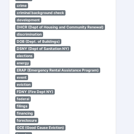
crime
criminal background check
development
DHCR (Dept of Housing and Community Renewal)
discrimination
DOB (Dept. of Buildings)
DSNY (Dept of Sanitation NY)
elections
energy
ERAP (Emergency Rental Assistance Program)
event
eviction
FDNY (Fire Dept NY)
federal
filings
financing
foreclosure
GCE (Good Cause Eviction)