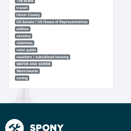
The Bronx
transit
Ulster County
US Senate / US House of Representatives
utilities
vacancy
violations
voter guide
vouchers / subsidized housing
WATER AND SEWER
Westchester
zoning