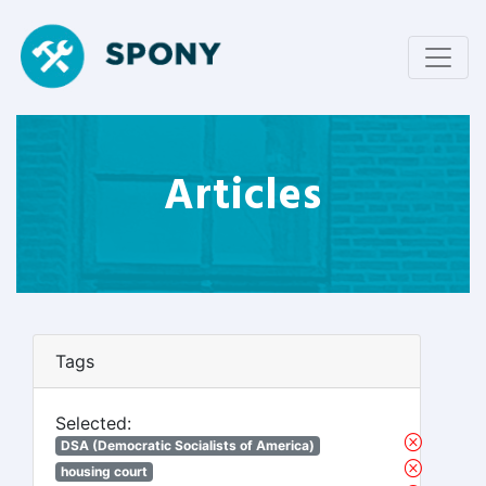
Articles
Tags
Selected:
DSA (Democratic Socialists of America)
housing court