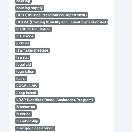
housing
housing supply
HPD (Housing Preservation Department)
HSTPA (Housing Stability and Tenant Protection Act)
Institute for Justice
insurance
judicial
lawmaker meeting
lawsuit
legal aid
legislation
loans
LOCAL LAW
Long Island
LRAP (Landlord Rental Assistance Program)
Manhattan
meeting
membership
mortgage assistance