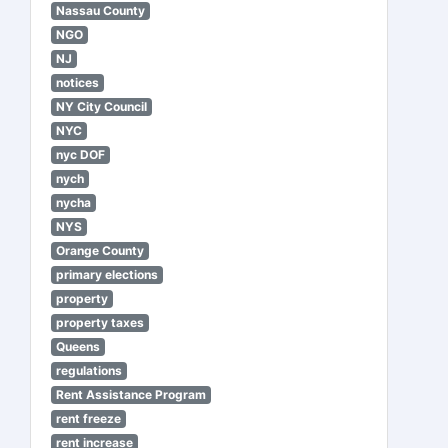
Nassau County
NGO
NJ
notices
NY City Council
NYC
nyc DOF
nych
nycha
NYS
Orange County
primary elections
property
property taxes
Queens
regulations
Rent Assistance Program
rent freeze
rent increase