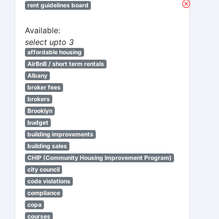
rent guidelines board
Available:
select upto 3
affordable housing
AirBnB / short term rentals
Albany
broker fees
brokers
Brooklyn
budget
building improvements
building sales
CHIP (Community Housing Improvement Program)
city council
code violations
compliance
copa
courses