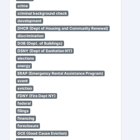
crime
criminal background check
development
DHCR (Dept of Housing and Community Renewal)
discrimination
DOB (Dept. of Buildings)
DSNY (Dept of Sanitation NY)
elections
energy
ERAP (Emergency Rental Assistance Program)
event
eviction
FDNY (Fire Dept NY)
federal
filings
financing
foreclosure
GCE (Good Cause Eviction)