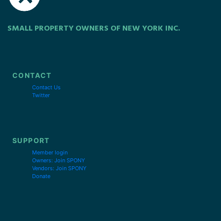
SMALL PROPERTY OWNERS OF NEW YORK INC.
CONTACT
Contact Us
Twitter
SUPPORT
Member login
Owners: Join SPONY
Vendors: Join SPONY
Donate