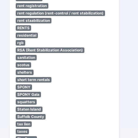
rent registration
rent regulation (rent-control / rent stabilization)
rent staabilization
RENTS
residential
rgb
RSA (Rent Stabilization Association)
sanitation
scotus
shelters
short term rentals
SPONY
SPONY Gala
squatters
Staten Island
Suffolk County
tax lien
taxes