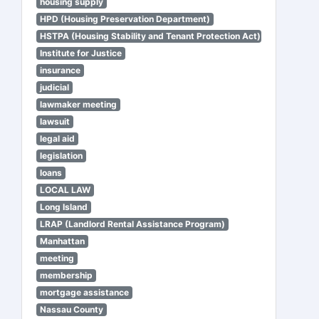
housing supply
HPD (Housing Preservation Department)
HSTPA (Housing Stability and Tenant Protection Act)
Institute for Justice
insurance
judicial
lawmaker meeting
lawsuit
legal aid
legislation
loans
LOCAL LAW
Long Island
LRAP (Landlord Rental Assistance Program)
Manhattan
meeting
membership
mortgage assistance
Nassau County