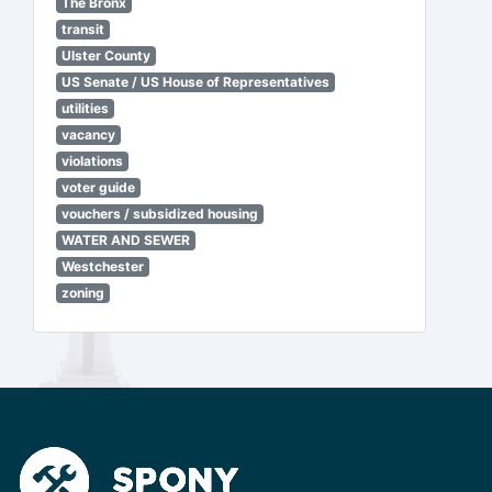
The Bronx
transit
Ulster County
US Senate / US House of Representatives
utilities
vacancy
violations
voter guide
vouchers / subsidized housing
WATER AND SEWER
Westchester
zoning