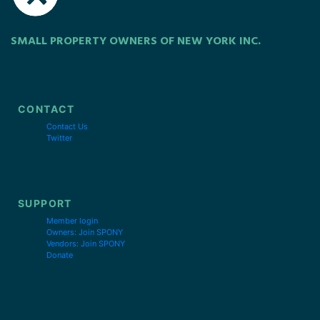
SMALL PROPERTY OWNERS OF NEW YORK INC.
CONTACT
Contact Us
Twitter
SUPPORT
Member login
Owners: Join SPONY
Vendors: Join SPONY
Donate