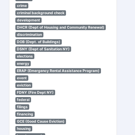
crime
criminal background check
development
DHCR (Dept of Housing and Community Renewal)
discrimination
DOB (Dept. of Buildings)
DSNY (Dept of Sanitation NY)
elections
energy
ERAP (Emergency Rental Assistance Program)
event
eviction
FDNY (Fire Dept NY)
federal
filings
financing
GCE (Good Cause Eviction)
housing