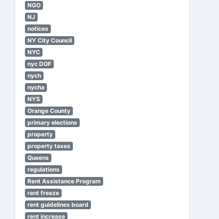
NGO
NJ
notices
NY City Council
NYC
nyc DOF
nych
nycha
NYS
Orange County
primary elections
property
property taxes
Queens
regulations
Rent Assistance Program
rent freeze
rent guidelines board
rent increase