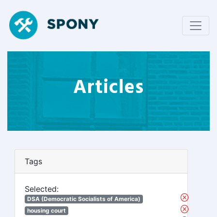
Articles
Tags
Selected:
DSA (Democratic Socialists of America)
housing court