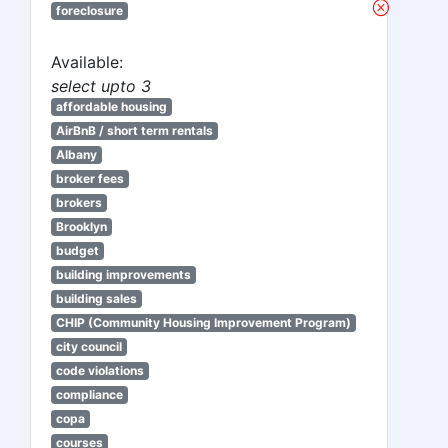
foreclosure
Available:
select upto 3
affordable housing
AirBnB / short term rentals
Albany
broker fees
brokers
Brooklyn
budget
building improvements
building sales
CHIP (Community Housing Improvement Program)
city council
code violations
compliance
copa
courses