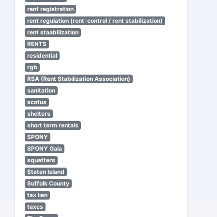
rent registration
rent regulation (rent-control / rent stabilization)
rent staabilization
RENTS
residential
rgb
RSA (Rent Stabilization Association)
sanitation
scotus
shelters
short term rentals
SPONY
SPONY Gala
squatters
Staten Island
Suffolk County
tax lien
taxes