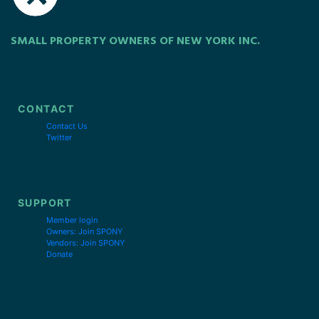
SMALL PROPERTY OWNERS OF NEW YORK INC.
CONTACT
Contact Us
Twitter
SUPPORT
Member login
Owners: Join SPONY
Vendors: Join SPONY
Donate