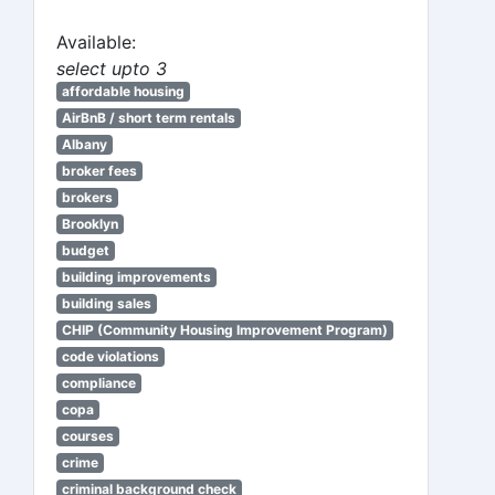
Available:
select upto 3
affordable housing
AirBnB / short term rentals
Albany
broker fees
brokers
Brooklyn
budget
building improvements
building sales
CHIP (Community Housing Improvement Program)
code violations
compliance
copa
courses
crime
criminal background check