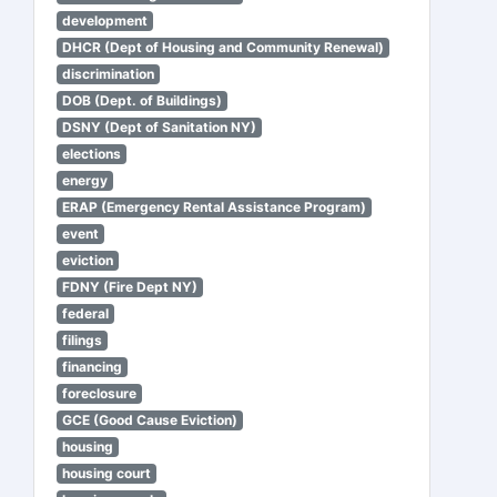
development
DHCR (Dept of Housing and Community Renewal)
discrimination
DOB (Dept. of Buildings)
DSNY (Dept of Sanitation NY)
elections
energy
ERAP (Emergency Rental Assistance Program)
event
eviction
FDNY (Fire Dept NY)
federal
filings
financing
foreclosure
GCE (Good Cause Eviction)
housing
housing court