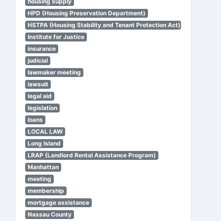
housing supply
HPD (Housing Preservation Department)
HSTPA (Housing Stability and Tenant Protection Act)
Institute for Justice
insurance
judicial
lawmaker meeting
lawsuit
legal aid
legislation
loans
LOCAL LAW
Long Island
LRAP (Landlord Rental Assistance Program)
Manhattan
meeting
membership
mortgage assistance
Nassau County