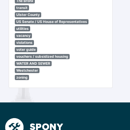
The Bronx
transit
Ulster County
US Senate / US House of Representatives
utilities
vacancy
violations
voter guide
vouchers / subsidized housing
WATER AND SEWER
Westchester
zoning