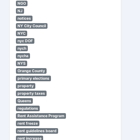
NGO
NJ
notices
NY City Council
NYC
nyc DOF
nych
nycha
NYS
Orange County
primary elections
property
property taxes
Queens
regulations
Rent Assistance Program
rent freeze
rent guidelines board
rent increase