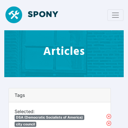
Articles
Tags
Selected:
DSA (Democratic Socialists of America)
city council