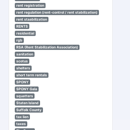
rent registration
rent regulation (rent-control / rent stabilization)
rent staabilization
RENTS
residential
rgb
RSA (Rent Stabilization Association)
sanitation
scotus
shelters
short term rentals
SPONY
SPONY Gala
squatters
Staten Island
Suffolk County
tax lien
taxes