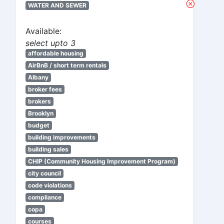
WATER AND SEWER
Available:
select upto 3
affordable housing
AirBnB / short term rentals
Albany
broker fees
brokers
Brooklyn
budget
building improvements
building sales
CHIP (Community Housing Improvement Program)
city council
code violations
compliance
copa
courses