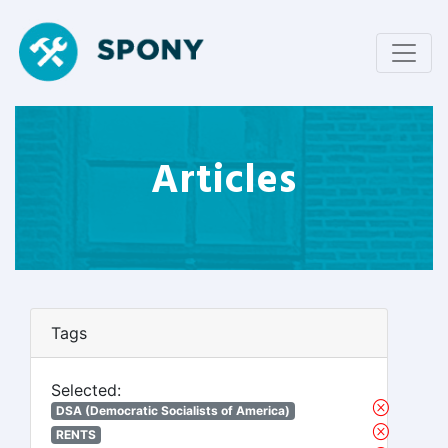
Articles
Tags
Selected:
DSA (Democratic Socialists of America)
RENTS