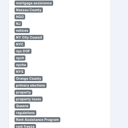
mortgage assistance
Nassau County
NGO
NJ
notices
NY City Council
NYC
nyc DOF
nych
nycha
NYS
Orange County
primary elections
property
property taxes
Queens
regulations
Rent Assistance Program
rent freeze