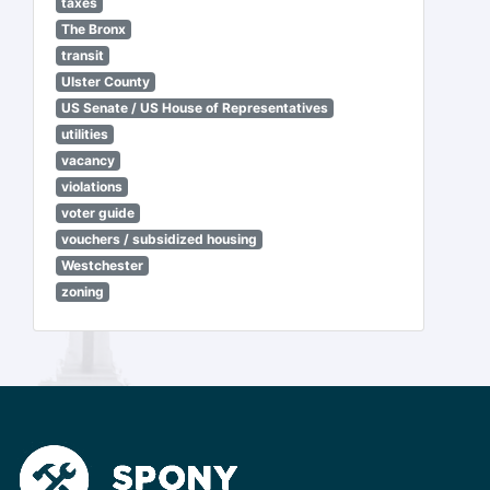
taxes
The Bronx
transit
Ulster County
US Senate / US House of Representatives
utilities
vacancy
violations
voter guide
vouchers / subsidized housing
Westchester
zoning