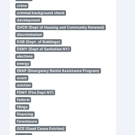
crime
criminal background check
development
DHCR (Dept of Housing and Community Renewal)
discrimination
DOB (Dept. of Buildings)
DSNY (Dept of Sanitation NY)
elections
energy
ERAP (Emergency Rental Assistance Program)
event
eviction
FDNY (Fire Dept NY)
federal
filings
financing
foreclosure
GCE (Good Cause Eviction)