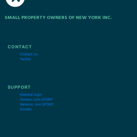
SMALL PROPERTY OWNERS OF NEW YORK INC.
CONTACT
Contact Us
Twitter
SUPPORT
Member login
Owners: Join SPONY
Vendors: Join SPONY
Donate