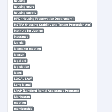
housing
housing court
housing supply
HPD (Housing Preservation Department)
HSTPA (Housing Stability and Tenant Protection Act)
Institute for Justice
insurance
judicial
lawmaker meeting
lawsuit
legal aid
legislation
loans
LOCAL LAW
Long Island
LRAP (Landlord Rental Assistance Program)
Manhattan
meeting
membership