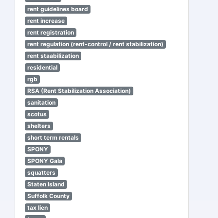
rent guidelines board
rent increase
rent registration
rent regulation (rent-control / rent stabilization)
rent staabilization
residential
rgb
RSA (Rent Stabilization Association)
sanitation
scotus
shelters
short term rentals
SPONY
SPONY Gala
squatters
Staten Island
Suffolk County
tax lien