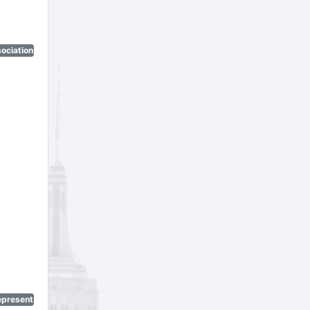
ociation)
epresentatives