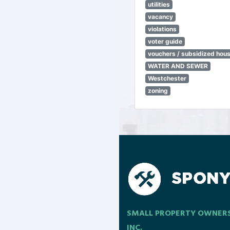
utilities
vacancy
violations
voter guide
vouchers / subsidized hou
WATER AND SEWER
Westchester
zoning
SMALL PROPERTY OWNER
INC.