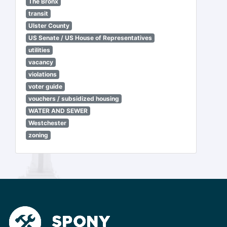
The Bronx
transit
Ulster County
US Senate / US House of Representatives
utilities
vacancy
violations
voter guide
vouchers / subsidized housing
WATER AND SEWER
Westchester
zoning