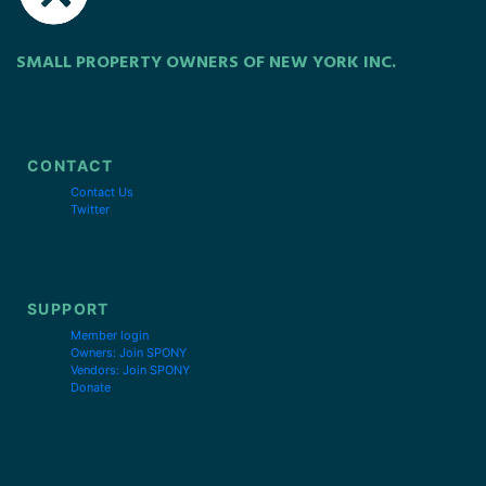
SMALL PROPERTY OWNERS OF NEW YORK INC.
CONTACT
Contact Us
Twitter
SUPPORT
Member login
Owners: Join SPONY
Vendors: Join SPONY
Donate