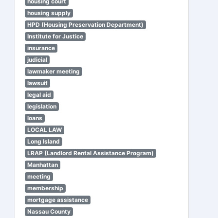
housing court
housing supply
HPD (Housing Preservation Department)
Institute for Justice
insurance
judicial
lawmaker meeting
lawsuit
legal aid
legislation
loans
LOCAL LAW
Long Island
LRAP (Landlord Rental Assistance Program)
Manhattan
meeting
membership
mortgage assistance
Nassau County