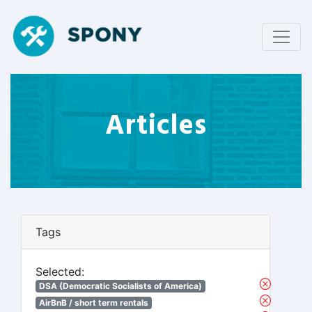
Articles
Tags
Selected:
DSA (Democratic Socialists of America)
AirBnB / short term rentals