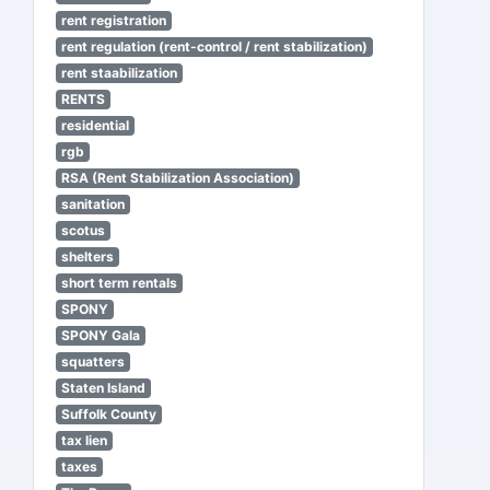
rent registration
rent regulation (rent-control / rent stabilization)
rent staabilization
RENTS
residential
rgb
RSA (Rent Stabilization Association)
sanitation
scotus
shelters
short term rentals
SPONY
SPONY Gala
squatters
Staten Island
Suffolk County
tax lien
taxes