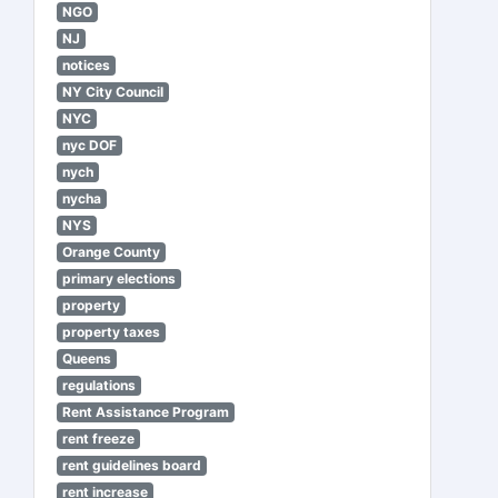
NGO
NJ
notices
NY City Council
NYC
nyc DOF
nych
nycha
NYS
Orange County
primary elections
property
property taxes
Queens
regulations
Rent Assistance Program
rent freeze
rent guidelines board
rent increase