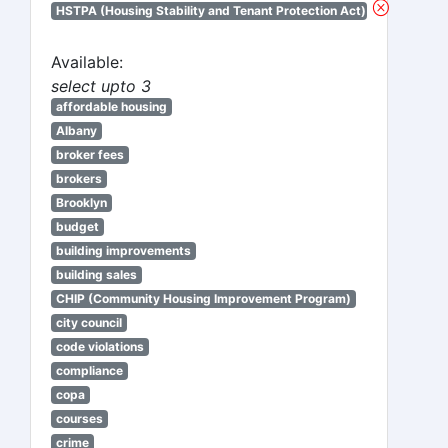
HSTPA (Housing Stability and Tenant Protection Act)
Available:
select upto 3
affordable housing
Albany
broker fees
brokers
Brooklyn
budget
building improvements
building sales
CHIP (Community Housing Improvement Program)
city council
code violations
compliance
copa
courses
crime