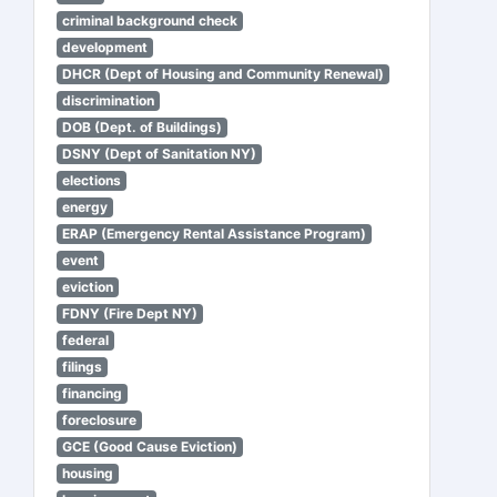
criminal background check
development
DHCR (Dept of Housing and Community Renewal)
discrimination
DOB (Dept. of Buildings)
DSNY (Dept of Sanitation NY)
elections
energy
ERAP (Emergency Rental Assistance Program)
event
eviction
FDNY (Fire Dept NY)
federal
filings
financing
foreclosure
GCE (Good Cause Eviction)
housing