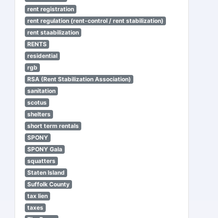
rent registration
rent regulation (rent-control / rent stabilization)
rent staabilization
RENTS
residential
rgb
RSA (Rent Stabilization Association)
sanitation
scotus
shelters
short term rentals
SPONY
SPONY Gala
squatters
Staten Island
Suffolk County
tax lien
taxes