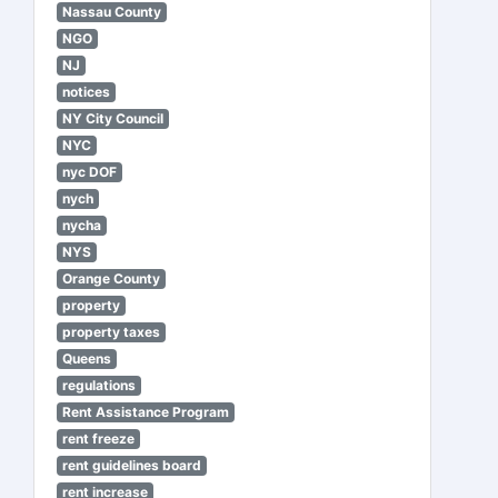
Nassau County
NGO
NJ
notices
NY City Council
NYC
nyc DOF
nych
nycha
NYS
Orange County
property
property taxes
Queens
regulations
Rent Assistance Program
rent freeze
rent guidelines board
rent increase