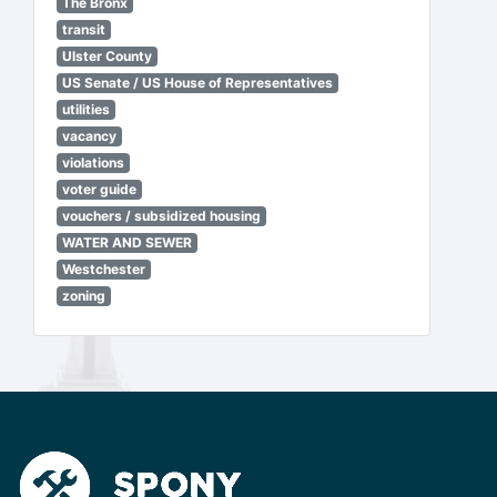
The Bronx
transit
Ulster County
US Senate / US House of Representatives
utilities
vacancy
violations
voter guide
vouchers / subsidized housing
WATER AND SEWER
Westchester
zoning