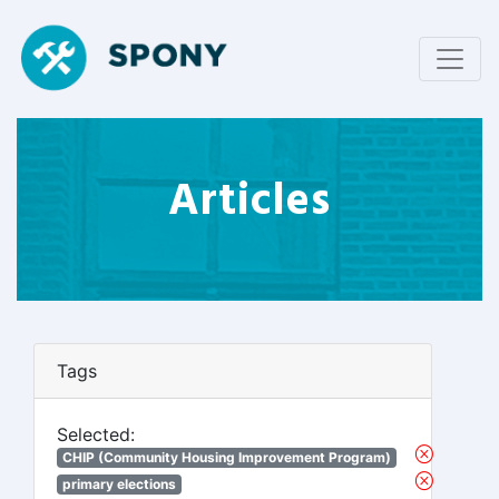
Articles
Tags
Selected:
CHIP (Community Housing Improvement Program)
primary elections