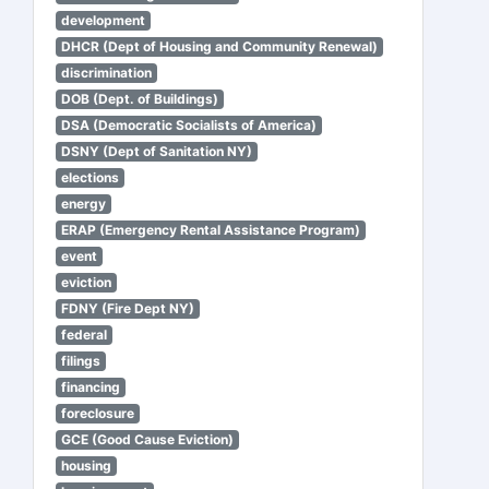
development
DHCR (Dept of Housing and Community Renewal)
discrimination
DOB (Dept. of Buildings)
DSA (Democratic Socialists of America)
DSNY (Dept of Sanitation NY)
elections
energy
ERAP (Emergency Rental Assistance Program)
event
eviction
FDNY (Fire Dept NY)
federal
filings
financing
foreclosure
GCE (Good Cause Eviction)
housing