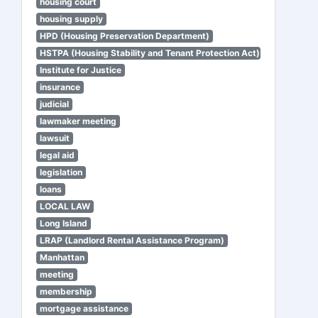
housing court
housing supply
HPD (Housing Preservation Department)
HSTPA (Housing Stability and Tenant Protection Act)
Institute for Justice
insurance
judicial
lawmaker meeting
lawsuit
legal aid
legislation
loans
LOCAL LAW
Long Island
LRAP (Landlord Rental Assistance Program)
Manhattan
meeting
membership
mortgage assistance