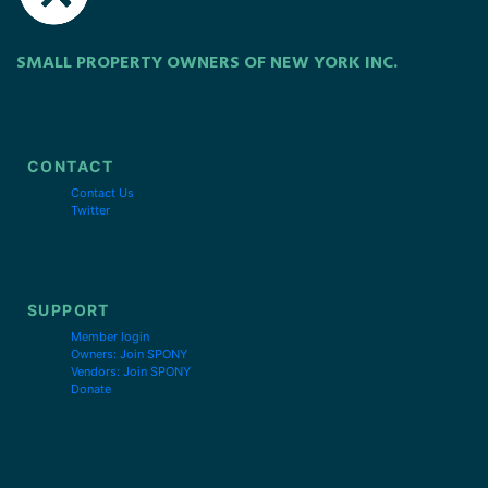
SMALL PROPERTY OWNERS OF NEW YORK INC.
CONTACT
Contact Us
Twitter
SUPPORT
Member login
Owners: Join SPONY
Vendors: Join SPONY
Donate