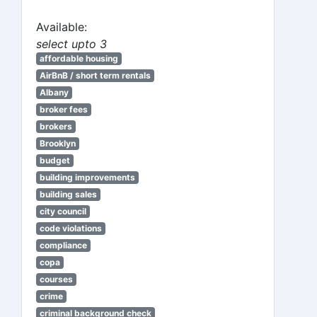
Available:
select upto 3
affordable housing
AirBnB / short term rentals
Albany
broker fees
brokers
Brooklyn
budget
building improvements
building sales
city council
code violations
compliance
copa
courses
crime
criminal background check