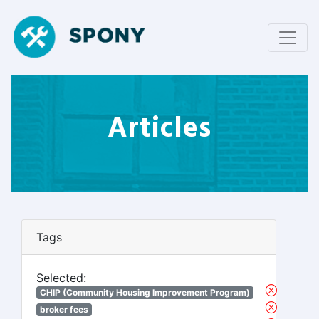
Articles
Tags
Selected:
CHIP (Community Housing Improvement Program)
broker fees