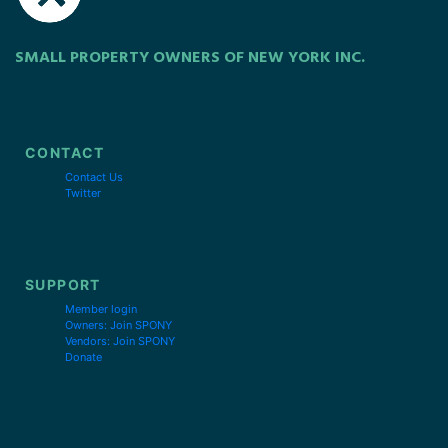
SMALL PROPERTY OWNERS OF NEW YORK INC.
CONTACT
Contact Us
Twitter
SUPPORT
Member login
Owners: Join SPONY
Vendors: Join SPONY
Donate