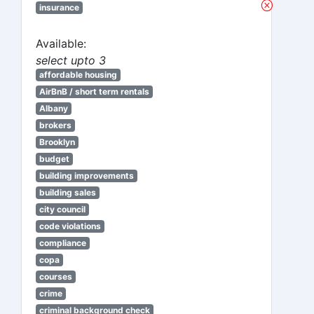
insurance
Available:
select upto 3
affordable housing
AirBnB / short term rentals
Albany
brokers
Brooklyn
budget
building improvements
building sales
city council
code violations
compliance
copa
courses
crime
criminal background check