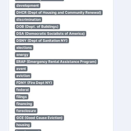
development
DHCR (Dept of Housing and Community Renewal)
discrimination
DOB (Dept. of Buildings)
DSA (Democratic Socialists of America)
DSNY (Dept of Sanitation NY)
elections
energy
ERAP (Emergency Rental Assistance Program)
event
eviction
FDNY (Fire Dept NY)
federal
filings
financing
foreclosure
GCE (Good Cause Eviction)
housing