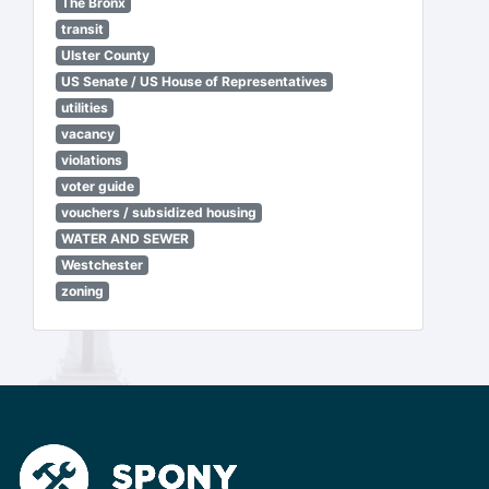
The Bronx
transit
Ulster County
US Senate / US House of Representatives
utilities
vacancy
violations
voter guide
vouchers / subsidized housing
WATER AND SEWER
Westchester
zoning