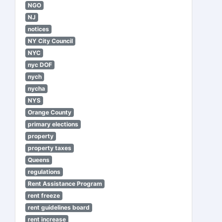
NGO
NJ
notices
NY City Council
NYC
nyc DOF
nych
nycha
NYS
Orange County
primary elections
property
property taxes
Queens
regulations
Rent Assistance Program
rent freeze
rent guidelines board
rent increase