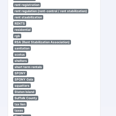
rent registration
rent regulation (rent-control / rent stabilization)
rent staabilization
RENTS
residential
rgb
RSA (Rent Stabilization Association)
sanitation
scotus
shelters
short term rentals
SPONY
SPONY Gala
squatters
Staten Island
Suffolk County
tax lien
taxes