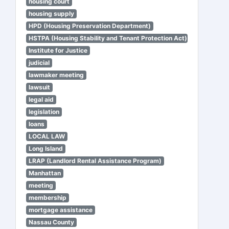
housing court
housing supply
HPD (Housing Preservation Department)
HSTPA (Housing Stability and Tenant Protection Act)
Institute for Justice
judicial
lawmaker meeting
lawsuit
legal aid
legislation
loans
LOCAL LAW
Long Island
LRAP (Landlord Rental Assistance Program)
Manhattan
meeting
membership
mortgage assistance
Nassau County