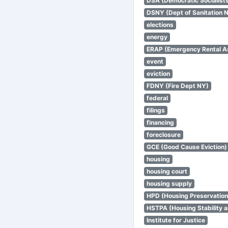
DSA (Democratic Socialists
DSNY (Dept of Sanitation 
elections
energy
ERAP (Emergency Rental A
event
eviction
FDNY (Fire Dept NY)
federal
filings
financing
foreclosure
GCE (Good Cause Eviction)
housing
housing court
housing supply
HPD (Housing Preservatio
HSTPA (Housing Stability a
Institute for Justice