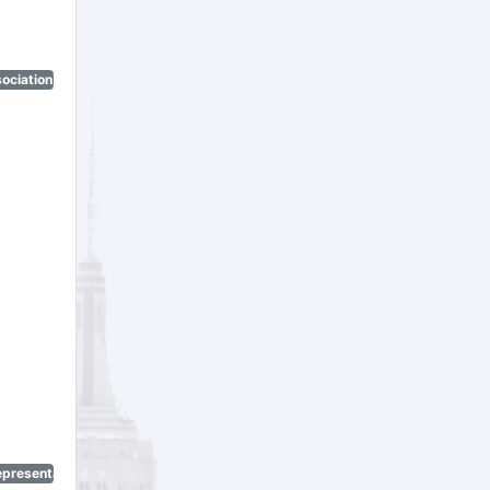
ociation)
epresentatives