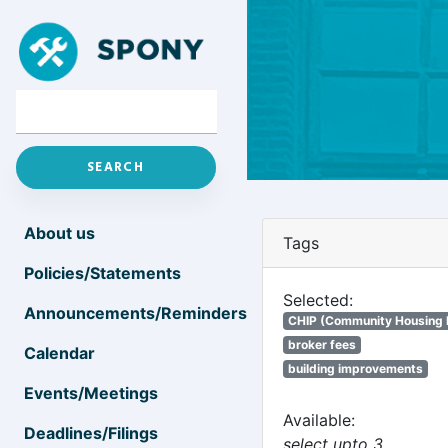
About us
Tags
Policies/Statements
Selected:
Announcements/Reminders
CHIP (Community Housing
broker fees
Calendar
building improvements
Events/Meetings
Available:
Deadlines/Filings
select upto 3