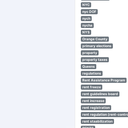
NYC
nyc DOF
nych
nycha
NYS
Orange County
primary elections
property
property taxes
Queens
regulations
Rent Assistance Program
rent freeze
rent guidelines board
rent increase
rent registration
rent regulation (rent-control
rent staabilization