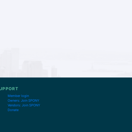
UPPORT
Member login
Owners: Join SPONY
Vendors: Join SPONY
Donate