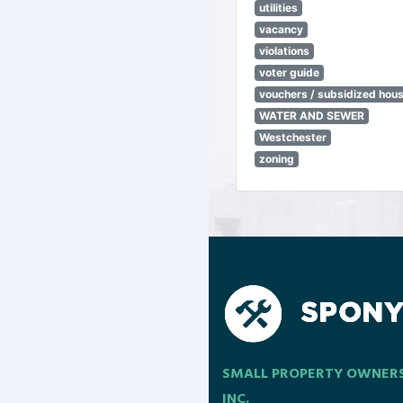
utilities
vacancy
violations
voter guide
vouchers / subsidized hou
WATER AND SEWER
Westchester
zoning
SMALL PROPERTY OWNER
INC.