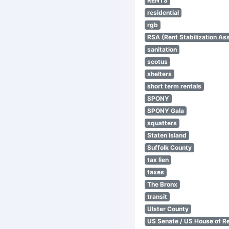
RENTS
residential
rgb
RSA (Rent Stabilization Ass
sanitation
scotus
shelters
short term rentals
SPONY
SPONY Gala
squatters
Staten Island
Suffolk County
tax lien
taxes
The Bronx
transit
Ulster County
US Senate / US House of R