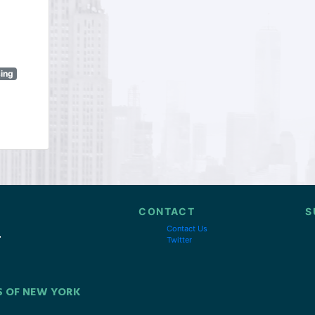
sing
CONTACT
S
Contact Us
Twitter
S OF NEW YORK