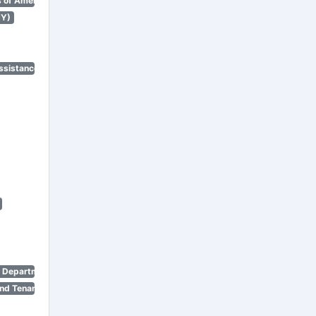
 of America)
NY)
ssistance Program)
n Department)
nd Tenant Protection Act)