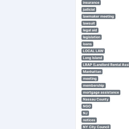
insurance
judicial
lawmaker meeting
lawsuit
legal aid
legislation
loans
LOCAL LAW
Long Island
LRAP (Landlord Rental Ass
Manhattan
meeting
membership
mortgage assistance
Nassau County
NGO
NJ
notices
NY City Council