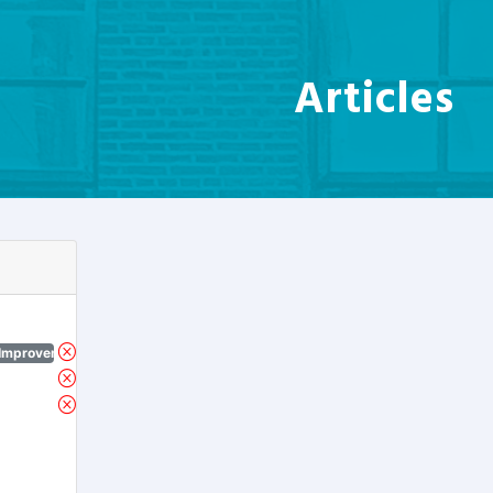
Articles
 Improvement Program)