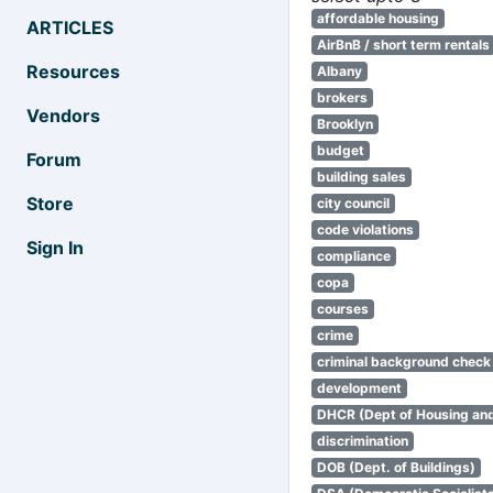
affordable housing
ARTICLES
AirBnB / short term rentals
Resources
Albany
brokers
Vendors
Brooklyn
budget
Forum
building sales
Store
city council
code violations
Sign In
compliance
copa
courses
crime
criminal background check
development
DHCR (Dept of Housing an
discrimination
DOB (Dept. of Buildings)