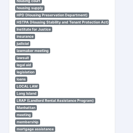
housing court
housing supply
HPD (Housing Preservation Department)
HSTPA (Housing Stability and Tenant Protection Act)
Institute for Justice
insurance
judicial
lawmaker meeting
lawsuit
legal aid
legislation
loans
LOCAL LAW
Long Island
LRAP (Landlord Rental Assistance Program)
Manhattan
meeting
membership
mortgage assistance