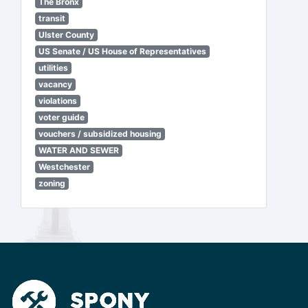
The Bronx
transit
Ulster County
US Senate / US House of Representatives
utilities
vacancy
violations
voter guide
vouchers / subsidized housing
WATER AND SEWER
Westchester
zoning