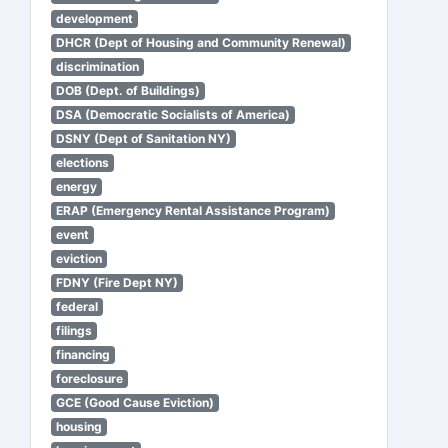
development
DHCR (Dept of Housing and Community Renewal)
discrimination
DOB (Dept. of Buildings)
DSA (Democratic Socialists of America)
DSNY (Dept of Sanitation NY)
elections
energy
ERAP (Emergency Rental Assistance Program)
event
eviction
FDNY (Fire Dept NY)
federal
filings
financing
foreclosure
GCE (Good Cause Eviction)
housing