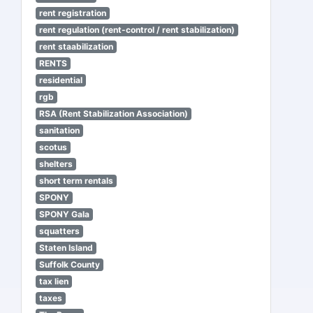
rent registration
rent regulation (rent-control / rent stabilization)
rent staabilization
RENTS
residential
rgb
RSA (Rent Stabilization Association)
sanitation
scotus
shelters
short term rentals
SPONY
SPONY Gala
squatters
Staten Island
Suffolk County
tax lien
taxes