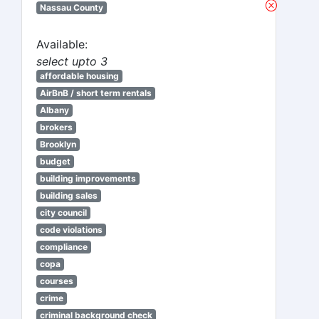
Nassau County
Available:
select upto 3
affordable housing
AirBnB / short term rentals
Albany
brokers
Brooklyn
budget
building improvements
building sales
city council
code violations
compliance
copa
courses
crime
criminal background check