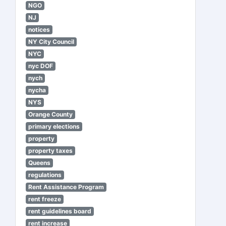
NGO
NJ
notices
NY City Council
NYC
nyc DOF
nych
nycha
NYS
Orange County
primary elections
property
property taxes
Queens
regulations
Rent Assistance Program
rent freeze
rent guidelines board
rent increase