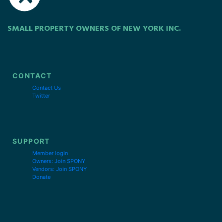
SMALL PROPERTY OWNERS OF NEW YORK INC.
CONTACT
Contact Us
Twitter
SUPPORT
Member login
Owners: Join SPONY
Vendors: Join SPONY
Donate