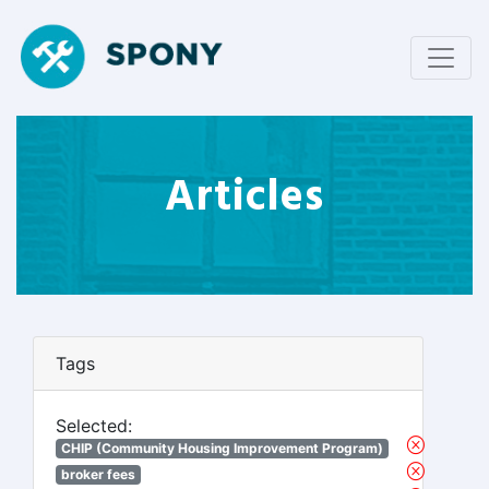
Articles
Tags
Selected:
CHIP (Community Housing Improvement Program)
broker fees